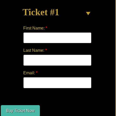
MUSICAL
Ticket #1
quantity
First Name:
*
Last Name:
*
Email:
*
Buy Ticket Now