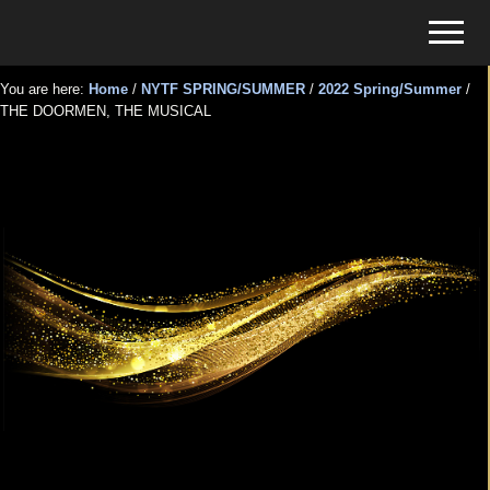
Menu
Skip
Skip
Menu
to
to
Tickets
main
primary
for
You are here:
Home
/
NYTF SPRING/SUMMER
/
2022 Spring/Summer
/
content
sidebar
THE DOORMEN, THE MUSICAL
Events
THE DOORMEN, THE
MUSICAL