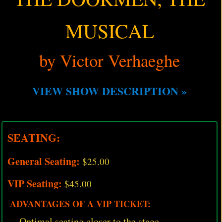
MUSICAL
by Victor Verhaeghe
VIEW SHOW DESCRIPTION »
SEATING:
General Seating:
$25.00
VIP Seating:
$45.00
ADVANTAGES OF A VIP TICKET:
Optimal seating closer to the stage