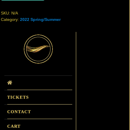
SKU:
N/A
Category:
2022 Spring/Summer
Primary
Sidebar
TICKETS
CONTACT
CART