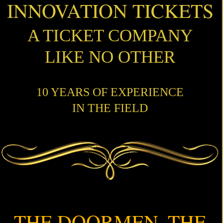
INNOVATION TICKETS
A TICKET COMPANY
LIKE NO OTHER
10 YEARS OF EXPERIENCE
IN THE FIELD
THE DOORMEN, THE