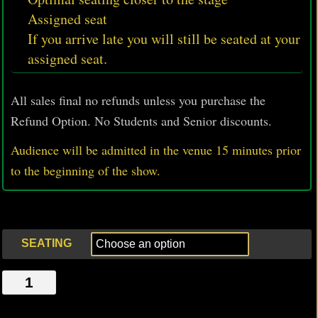
Assigned seat
If you arrive late you will still be seated at your
assigned seat.
All sales final no refunds unless you purchase the
Refund Option. No Students and Senior discounts.
Audience will be admitted in the venue 15 minutes prior
to
the beginning of the show.
SEATING
THE
DOORMEN,
THE