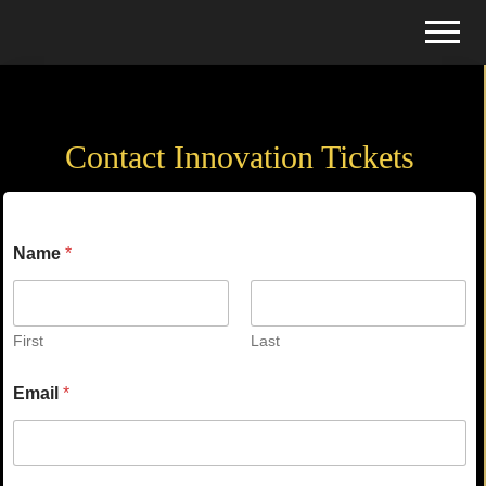
Menu
Skip
Skip
Menu
to
to
Tickets
main
primary
Contact
for
content
sidebar
Events
Contact Innovation Tickets
Name
*
First
Last
Email
*