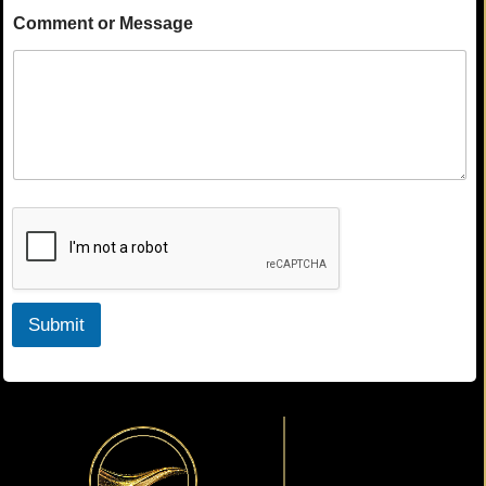
Comment or Message
Submit
Primary
Sidebar