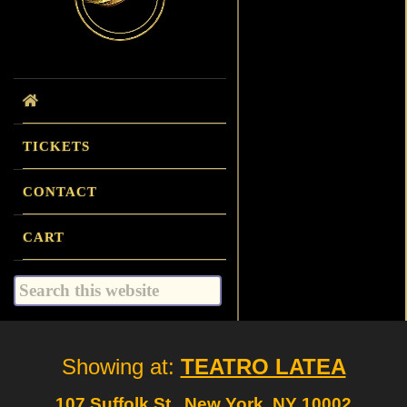
TICKETS
CONTACT
CART
Search
this
website
Site
Showing at:
TEATRO LATEA
Footer
107 Suffolk St., New York, NY 10002