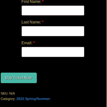
First Name:
*
Last Name:
*
Email:
*
Buy Ticket Now
SKU:
N/A
Category:
2022 Spring/Summer