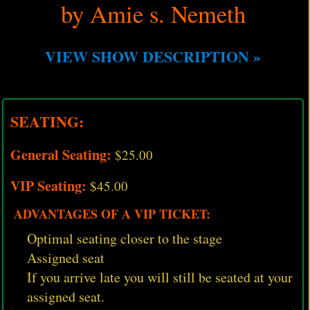
by Amie s. Nemeth
VIEW SHOW DESCRIPTION »
SEATING:
General Seating:
$25.00
VIP Seating:
$45.00
ADVANTAGES OF A VIP TICKET:
Optimal seating closer to the stage
Assigned seat
If you arrive late you will still be seated at your
assigned seat.