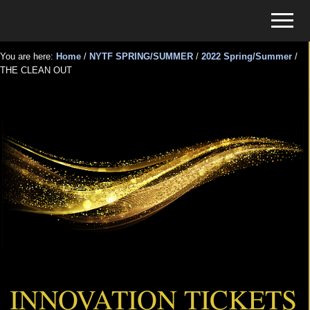
Menu
Skip
Skip
Menu
to
to
Tickets
main
primary
for
You are here:
Home
/
NYTF SPRING/SUMMER
/
2022 Spring/Summer
/
content
sidebar
THE CLEAN OUT
Events
THE CLEAN OUT
INNOVATION TICKETS