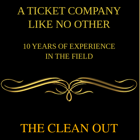
A TICKET COMPANY
LIKE NO OTHER
10 YEARS OF EXPERIENCE
IN THE FIELD
THE CLEAN OUT