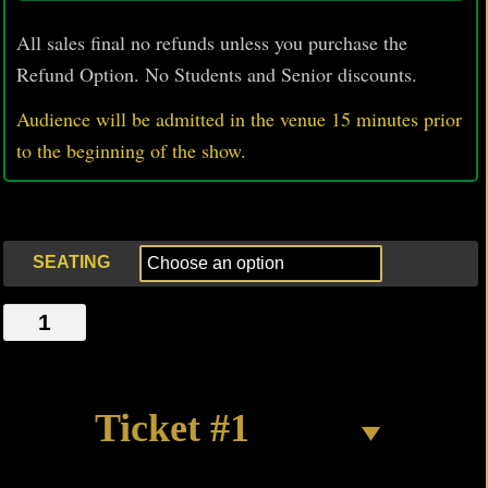
All sales final no refunds unless you purchase the
Refund Option. No Students and Senior discounts.
Audience will be admitted in the venue 15 minutes prior
to
the beginning of the show.
SEATING
THE
CLEAN
OUT
quantity
Ticket #1