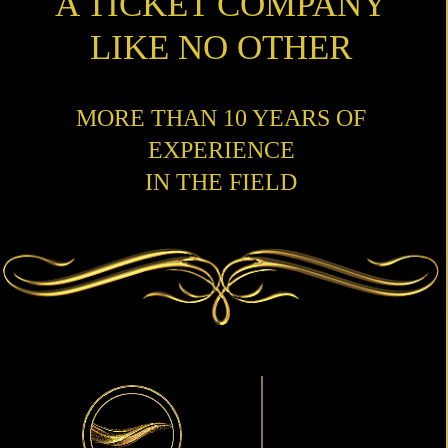
A TICKET COMPANY
LIKE NO OTHER
MORE THAN 10 YEARS OF
EXPERIENCE
IN THE FIELD
Primary
Sidebar