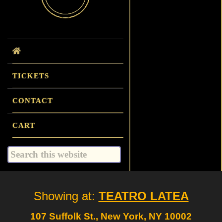
TICKETS
CONTACT
CART
Search
this
website
Site
Showing at:
TEATRO LATEA
Footer
107 Suffolk St., New York, NY 10002