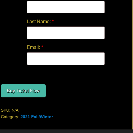
Last Name:
*
Email:
*
Buy Ticket Now
SKU:
N/A
Category:
2021 Fall/Winter