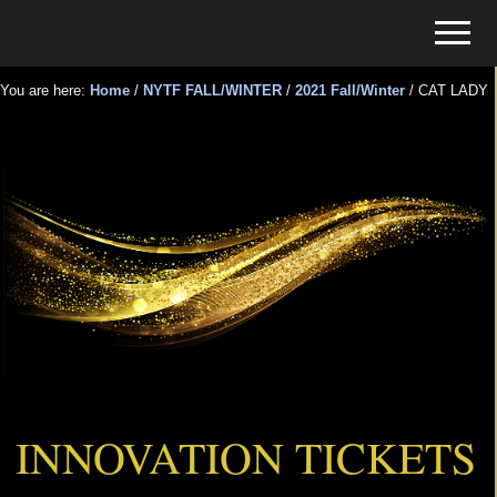
Menu
Skip
Skip
Menu
to
to
Tickets
main
primary
for
You are here:
Home
/
NYTF FALL/WINTER
/
2021 Fall/Winter
/
CAT LADY
content
sidebar
Events
CAT LADY
INNOVATION TICKETS