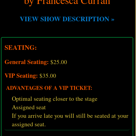
VIEW SHOW DESCRIPTION »
SEATING:
General Seating:
$25.00
VIP Seating:
$35.00
ADVANTAGES OF A VIP TICKET:
Optimal seating closer to the stage
Assigned seat
If you arrive late you will still be seated at your
assigned seat.