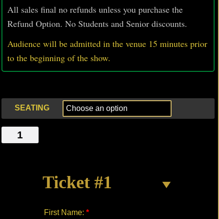
All sales final no refunds unless you purchase the
Refund Option. No Students and Senior discounts.
Audience will be admitted in the venue 15 minutes prior
to
the beginning of the show.
SEATING
CAT
LADY
quantity
Ticket #1
First Name:
*