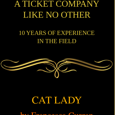
A TICKET COMPANY
LIKE NO OTHER
10 YEARS OF EXPERIENCE
IN THE FIELD
CAT LADY
by Francesca Curran