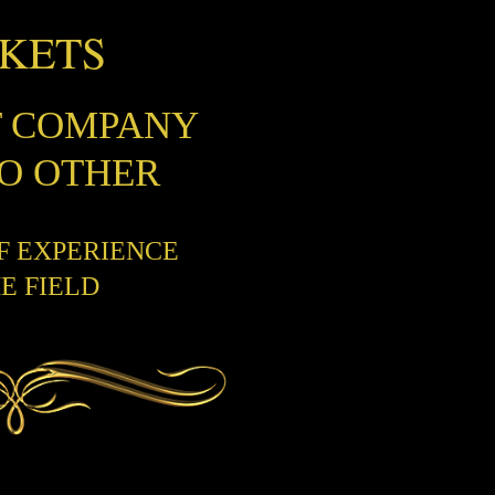
CKETS
T COMPANY
NO OTHER
OF EXPERIENCE
HE FIELD