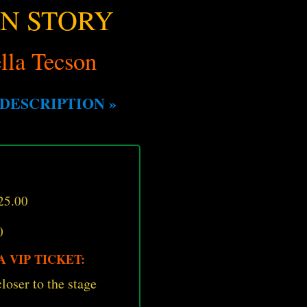
UN STORY
lla Tecson
DESCRIPTION »
25.00
0
 VIP TICKET:
loser to the stage