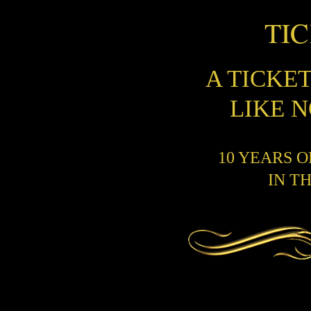
TI
A TICKE
LIKE 
10 YEARS 
IN T