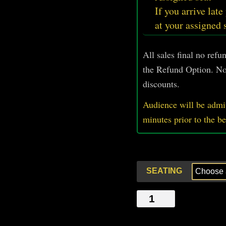
If you arrive late
at your assigned 
All sales final no ref
the Refund Option. No
discounts.
Audience will be admit
minutes prior
to
the b
SEATING
THE
FUN
STORY