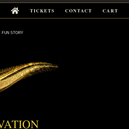
Tickets
TICKETS
CONTACT
CART
for
Events
 FUN STORY
UN STORY
VATION