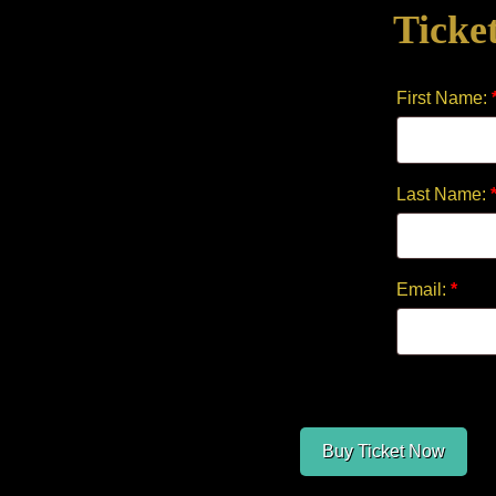
Ticke
quantity
First Name:
Last Name:
Email:
*
Buy Ticket Now