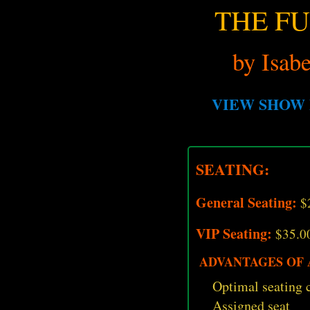
THE F
by Isabe
VIEW SHOW 
SEATING:
General Seating:
$
VIP Seating:
$35.0
ADVANTAGES OF A
Optimal seating c
Assigned seat