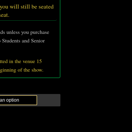
 you will still be seated
seat.
unds unless you purchase
 Students and Senior
ted in the venue 15
eginning of the show.