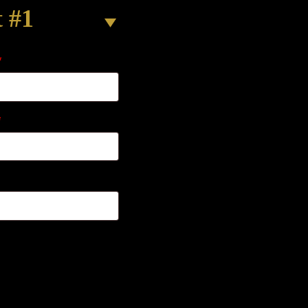
t #1
*
*