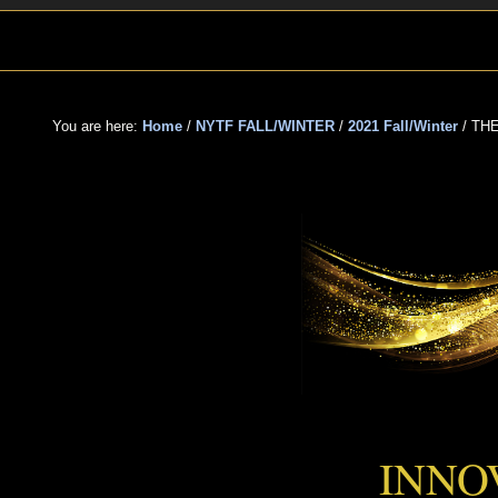
Skip
Skip
Skip
to
to
to
primary
main
primary
navigation
content
sidebar
You are here:
Home
/
NYTF FALL/WINTER
/
2021 Fall/Winter
/
THE
THE F
INNO