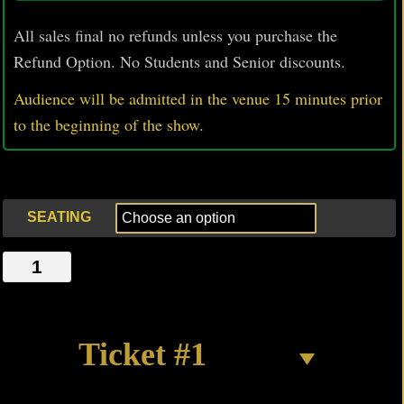
All sales final no refunds unless you purchase the
Refund Option. No Students and Senior discounts.
Audience will be admitted in the venue 15 minutes prior
to
the beginning of the show.
SEATING
6
PIECE
CHICKEN
quantity
Ticket #1