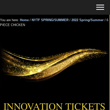
Menu
Skip
Skip
Menu
to
to
Tickets
main
primary
for
You are here:
Home
/
NYTF SPRING/SUMMER
/
2022 Spring/Summer
/
6
content
sidebar
PIECE CHICKEN
Events
6 PIECE CHICKEN
INNOVATION TICKETS