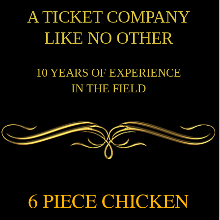
A TICKET COMPANY
LIKE NO OTHER
10 YEARS OF EXPERIENCE
IN THE FIELD
6 PIECE CHICKEN