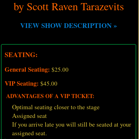
by Scott Raven Tarazevits
VIEW SHOW DESCRIPTION »
SEATING:
General Seating:
$25.00
VIP Seating:
$45.00
ADVANTAGES OF A VIP TICKET:
Optimal seating closer to the stage
Assigned seat
If you arrive late you will still be seated at your
assigned seat.