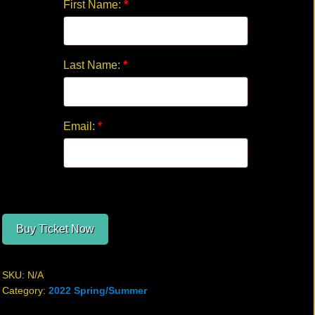
First Name:
*
Last Name:
*
Email:
*
Buy Ticket Now
SKU:
N/A
Category:
2022 Spring/Summer