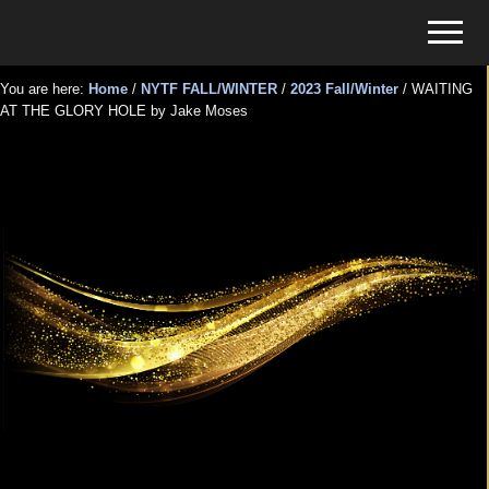
Menu
Skip
Skip
Menu
to
to
Tickets
main
primary
for
You are here:
Home
/
NYTF FALL/WINTER
/
2023 Fall/Winter
/
WAITING
content
sidebar
AT THE GLORY HOLE by Jake Moses
Events
WAITING AT THE GLORY
HOLE by Jake Moses