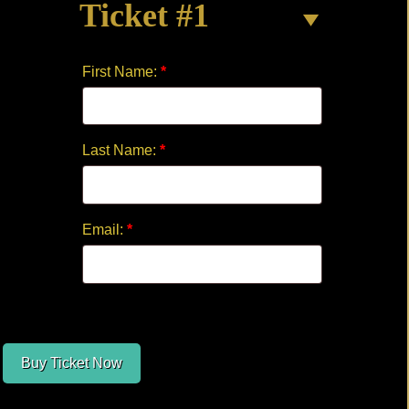
Ticket #1
HOLE
by
Jake
First Name:
*
Moses
quantity
Last Name:
*
Email:
*
Buy Ticket Now