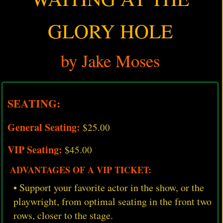
GLORY HOLE
by Jake Moses
SEATING:
General Seating:
$25.00
VIP Seating:
$45.00
ADVANTAGES OF A VIP TICKET:
• Support your favorite actor in the show, or the
playwright, from optimal seating in the front two
rows, closer to the stage.