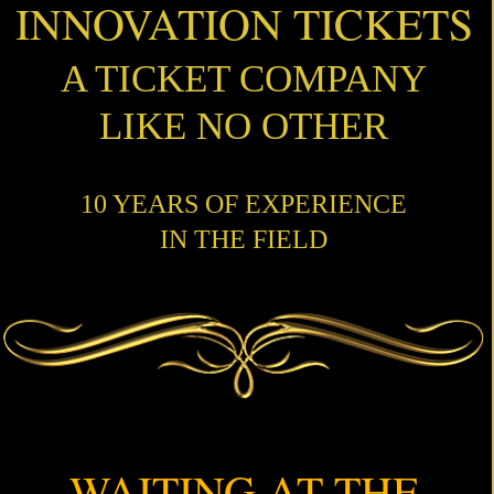
INNOVATION TICKETS
A TICKET COMPANY
LIKE NO OTHER
10 YEARS OF EXPERIENCE
IN THE FIELD
WAITING AT THE