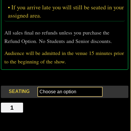
• If you arrive late you will still be seated in your
assigned area.
All sales final no refunds unless you purchase the
Refund Option. No Students and Senior discounts.
Audience will be admitted in the venue 15 minutes prior
to
the beginning of the show.
SEATING
WAITING
AT
THE
GLORY