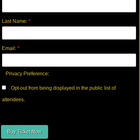
Last Name:
*
Email:
*
Privacy Preference:
Opt-out from being displayed in the public list of
attendees.
Buy Ticket Now