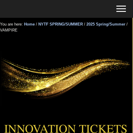
Menu
Skip
Skip
Menu
to
to
Tickets
main
primary
for
You are here:
Home
/
NYTF SPRING/SUMMER
/
2025 Spring/Summer
/
content
sidebar
VAMPIRE
Events
VAMPIRE
INNOVATION TICKETS