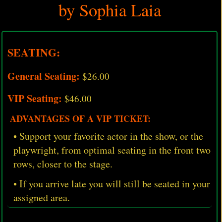
by Sophia Laia
SEATING:
General Seating:
$26.00
VIP Seating:
$46.00
ADVANTAGES OF A VIP TICKET:
• Support your favorite actor in the show, or the
playwright, from optimal seating in the front two
rows, closer to the stage.
• If you arrive late you will still be seated in your
assigned area.