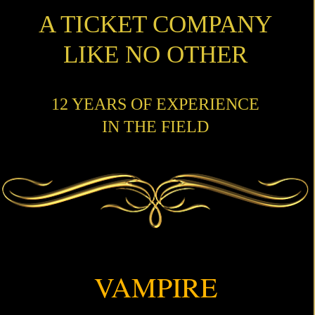
A TICKET COMPANY
LIKE NO OTHER
12 YEARS OF EXPERIENCE
IN THE FIELD
VAMPIRE