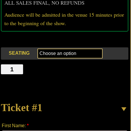
ALL SALES FINAL, NO REFUNDS
Audience will be admitted in the venue 15 minutes prior
to
the beginning of the show.
SEATING
VAMPIRE
quantity
Ticket #1
First Name:
*