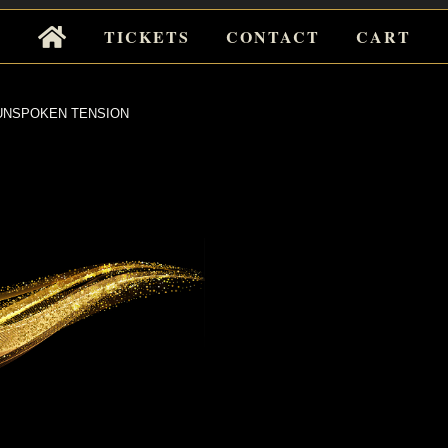
Tickets
TICKETS
CONTACT
CART
for
Events
NSPOKEN TENSION
POKEN
NSION