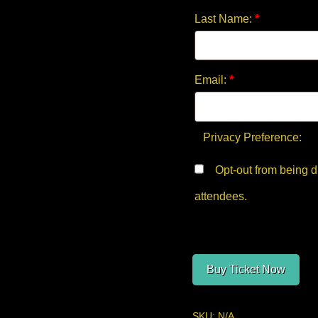
Last Name:
*
Email:
*
Privacy Preference:
Opt-out from being displayed in the public list of
attendees.
Buy Ticket Now
SKU:
N/A