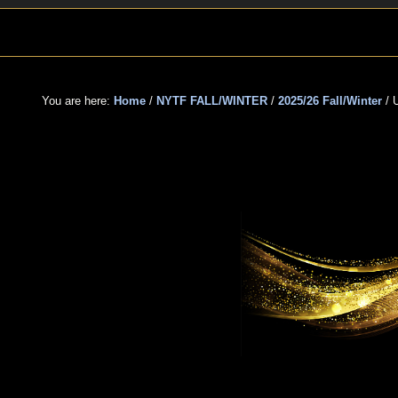
Skip
Skip
Skip
to
to
to
primary
main
primary
navigation
content
sidebar
You are here:
Home
/
NYTF FALL/WINTER
/
2025/26 Fall/Winter
/
U
UNS
TE