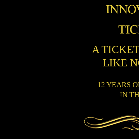
INNO
TI
A TICKE
LIKE 
12 YEARS 
IN T