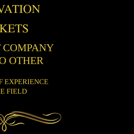
VATION
CKETS
T COMPANY
NO OTHER
OF EXPERIENCE
HE FIELD