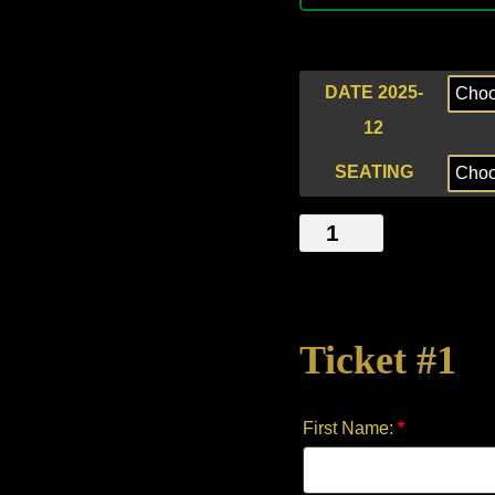
DATE 2025-
12
SEATING
UNSPOKEN
TENSION
quantity
Ticket #1
First Name:
*