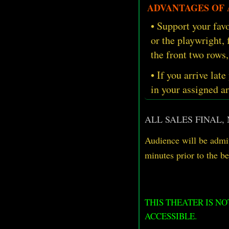
ADVANTAGES OF A
• Support your favo
or the playwright,
the front two rows,
• If you arrive late
in your assigned ar
ALL SALES FINAL,
Audience will be admit
minutes prior
to
the b
THIS THEATER IS N
ACCESSIBLE.