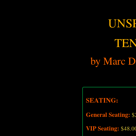
UNS
TE
by Marc D.
SEATING:
General Seating:
$
VIP Seating:
$48.0