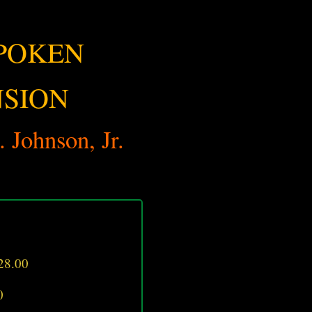
POKEN
NSION
 Johnson, Jr.
28.00
0