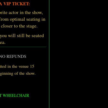
 VIP TICKET:
rite actor in the show,
 from optimal seating in
 closer to the stage.
 you will still be seated
ea.
 NO REFUNDS
ted in the venue 15
eginning of the show.
OT WHEELCHAIR