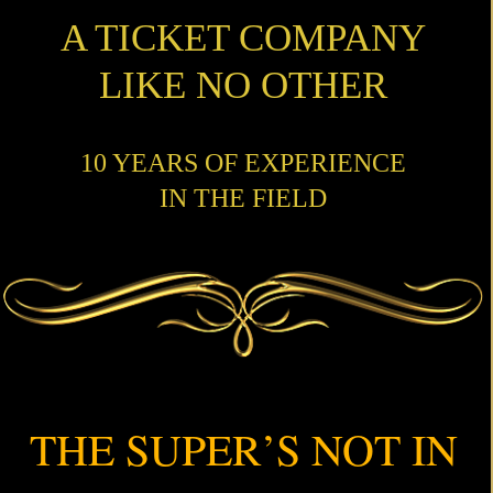
A TICKET COMPANY
LIKE NO OTHER
10 YEARS OF EXPERIENCE
IN THE FIELD
THE SUPER’S NOT IN