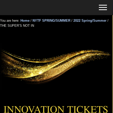
Menu
Skip
Skip
Menu
to
to
Tickets
main
primary
for
You are here:
Home
/
NYTF SPRING/SUMMER
/
2022 Spring/Summer
/
content
sidebar
THE SUPER’S NOT IN
Events
THE SUPER’S NOT IN
INNOVATION TICKETS