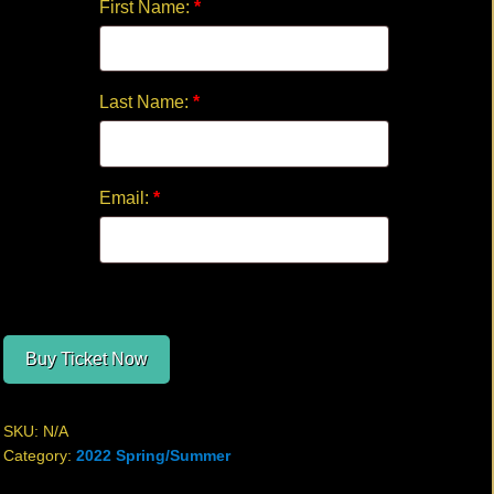
First Name:
*
Last Name:
*
Email:
*
Buy Ticket Now
SKU:
N/A
Category:
2022 Spring/Summer