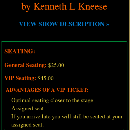
by Kenneth L Kneese
VIEW SHOW DESCRIPTION »
SEATING:
General Seating:
$25.00
VIP Seating:
$45.00
ADVANTAGES OF A VIP TICKET:
Optimal seating closer to the stage
Assigned seat
If you arrive late you will still be seated at your
assigned seat.