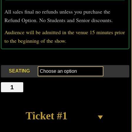
All sales final no refunds unless you purchase the
Refund Option. No Students and Senior discounts.
Audience will be admitted in the venue 15 minutes prior
to
the beginning of the show.
SEATING
THE
SUPER'S
NOT
IN
Ticket #1
quantity