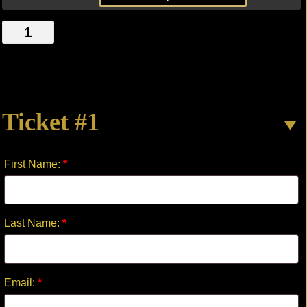
THE
LAST
LIGHT
OF
DAY
Ticket #1
quantity
First Name:
*
Last Name:
*
Email:
*