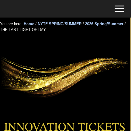
Menu
Skip
Skip
Menu
to
to
Tickets
main
primary
for
You are here:
Home
/
NYTF SPRING/SUMMER
/
2026 Spring/Summer
/
content
sidebar
THE LAST LIGHT OF DAY
Events
THE LAST LIGHT OF DAY
INNOVATION TICKETS