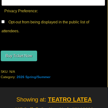
Privacy Preference:
Opt-out from being displayed in the public list of
attendees.
Buy Ticket Now
SKU:
N/A
Category:
2026 Spring/Summer
Site
Showing at:
TEATRO LATEA
Footer