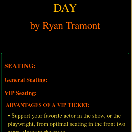
DAY
by Ryan Tramont
SEATING:
General Seating:
VIP Seating:
ADVANTAGES OF A VIP TICKET:
• Support your favorite actor in the show, or the
playwright, from optimal seating in the front two
rows, closer to the stage.