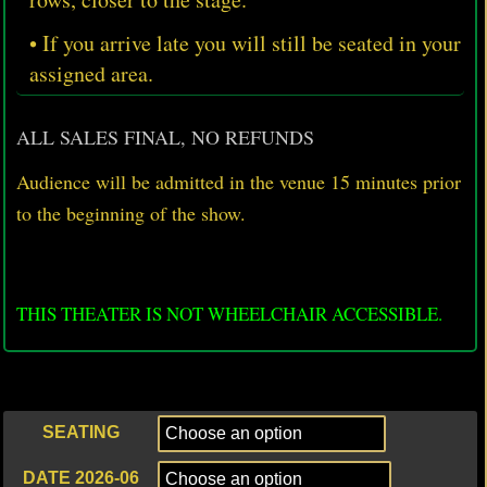
• If you arrive late you will still be seated in your
assigned area.
ALL SALES FINAL, NO REFUNDS
Audience will be admitted in the venue 15 minutes prior
to
the beginning of the show.
THIS THEATER IS NOT WHEELCHAIR ACCESSIBLE.
SEATING
DATE 2026-06