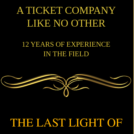
A TICKET COMPANY
LIKE NO OTHER
12 YEARS OF EXPERIENCE
IN THE FIELD
THE LAST LIGHT OF