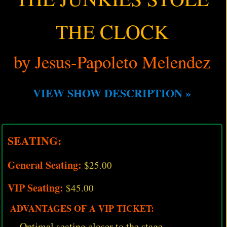
THE CLOCK
by Jesus-Papoleto Melendez
VIEW SHOW DESCRIPTION »
SEATING:
General Seating:
$25.00
VIP Seating:
$45.00
ADVANTAGES OF A VIP TICKET:
Optimal seating closer to the stage