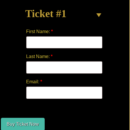
THE
Ticket #1
CLOCK
quantity
First Name:
*
Last Name:
*
Email:
*
Buy Ticket Now