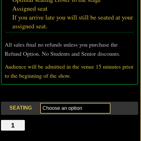
Assigned seat
If you arrive late you will still be seated at your
assigned seat.
All sales final no refunds unless you purchase the
Refund Option. No Students and Senior discounts.
Audience will be admitted in the venue 15 minutes prior
to
the beginning of the show.
SEATING
THE
JUNKIES
STOLE