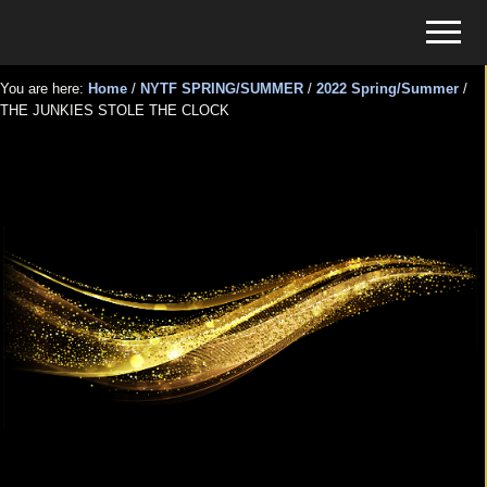
Menu
Skip
Skip
Menu
to
to
Tickets
main
primary
for
You are here:
Home
/
NYTF SPRING/SUMMER
/
2022 Spring/Summer
/
content
sidebar
THE JUNKIES STOLE THE CLOCK
Events
THE JUNKIES STOLE THE
CLOCK