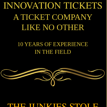
INNOVATION TICKETS
A TICKET COMPANY
LIKE NO OTHER
10 YEARS OF EXPERIENCE
IN THE FIELD
THE JUNKIES STOLE