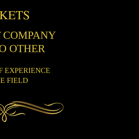
CKETS
T COMPANY
NO OTHER
OF EXPERIENCE
HE FIELD