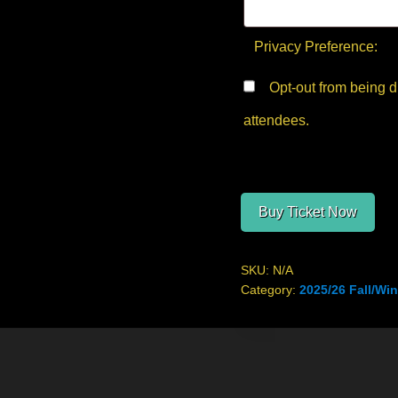
Privacy Preference:
Opt-out from being displayed in the public list of
attendees.
Buy Ticket Now
SKU:
N/A
Category:
2025/26 Fall/Win
Site