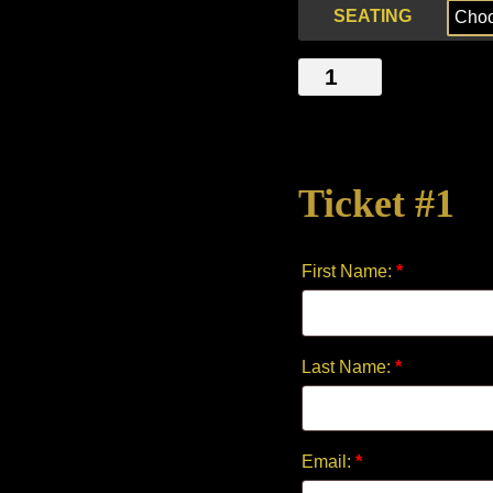
SEATING
THE
ITCH
quantity
Ticket #1
First Name:
*
Last Name:
*
Email:
*