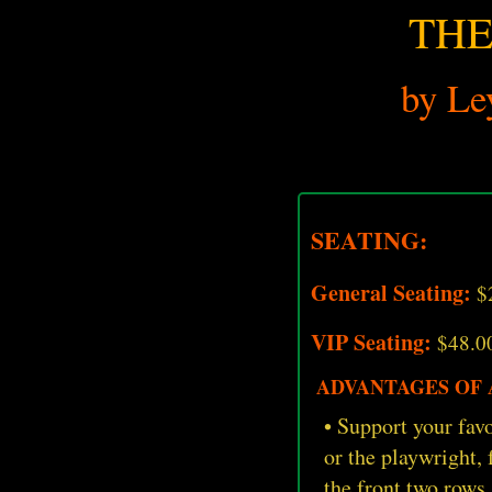
THE
by Le
SEATING:
General Seating:
$
VIP Seating:
$48.0
ADVANTAGES OF A
• Support your favo
or the playwright,
the front two rows,