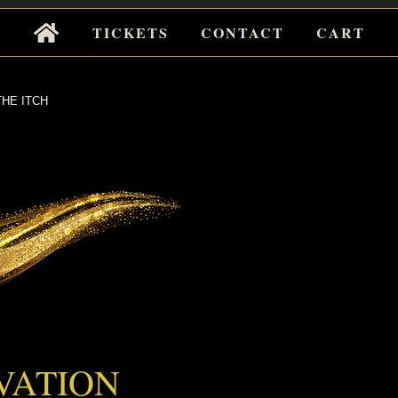
Tickets
TICKETS
CONTACT
CART
for
Events
HE ITCH
 ITCH
VATION