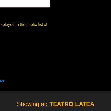
ter
Showing at:
TEATRO LATEA