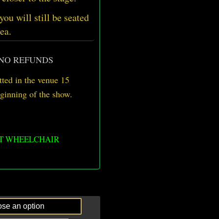
 you will still be seated
ea.
 NO REFUNDS
ted in the venue 15
eginning of the show.
OT WHEELCHAIR