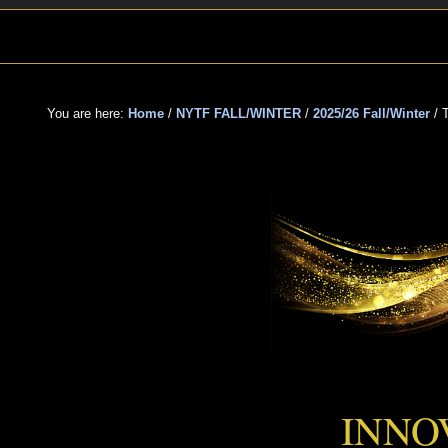
Skip
Skip
Skip
to
to
to
primary
main
primary
navigation
content
sidebar
You are here:
Home
/
NYTF FALL/WINTER
/
2025/26 Fall/Winter
/
T
THE
INNO