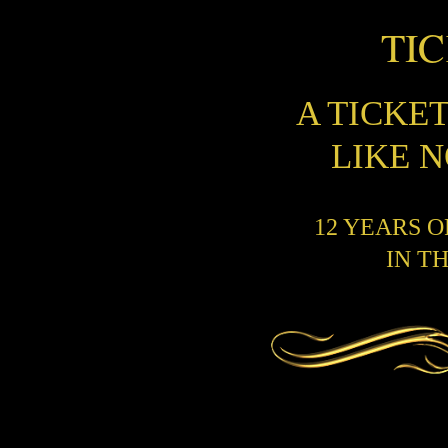
TI
A TICKE
LIKE 
12 YEARS 
IN T