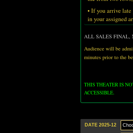
• If you arrive late
in your assigned ar
ALL SALES FINAL,
Audience will be admit
minutes prior
to
the b
THIS THEATER IS N
ACCESSIBLE.
DATE 2025-12