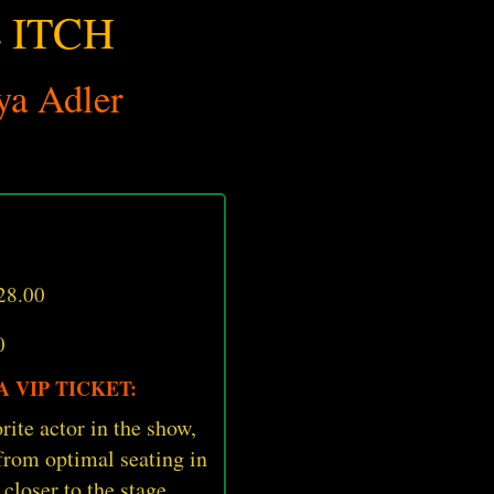
 ITCH
ya Adler
28.00
0
 VIP TICKET:
rite actor in the show,
 from optimal seating in
 closer to the stage.