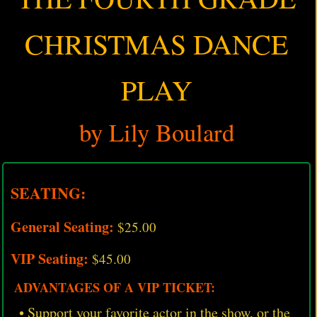
CHRISTMAS DANCE
PLAY
by Lily Boulard
SEATING:
General Seating:
$25.00
VIP Seating:
$45.00
ADVANTAGES OF A VIP TICKET:
• Support your favorite actor in the show, or the