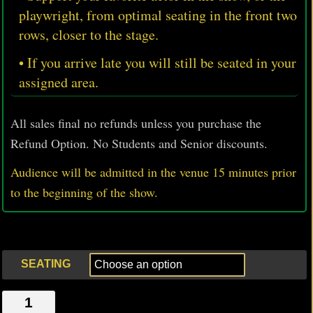
playwright, from optimal seating in the front two
rows, closer to the stage.
• If you arrive late you will still be seated in your
assigned area.
All sales final no refunds unless you purchase the
Refund Option. No Students and Senior discounts.
Audience will be admitted in the venue 15 minutes prior
to
the beginning of the show.
SEATING
THE