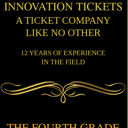
INNOVATION TICKETS
A TICKET COMPANY
LIKE NO OTHER
12 YEARS OF EXPERIENCE
IN THE FIELD
THE FOURTH GRADE