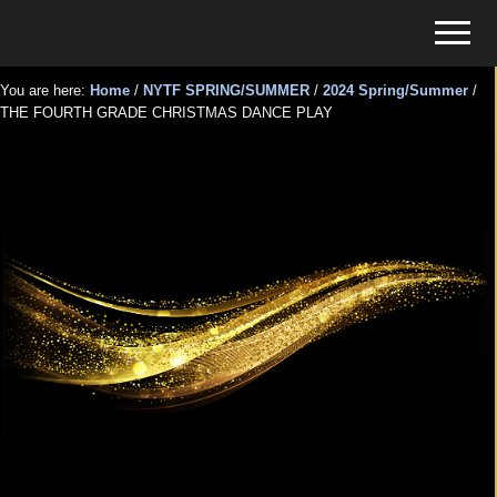
Menu
Skip
Skip
Menu
to
to
Tickets
main
primary
for
You are here:
Home
/
NYTF SPRING/SUMMER
/
2024 Spring/Summer
/
content
sidebar
THE FOURTH GRADE CHRISTMAS DANCE PLAY
Events
THE FOURTH GRADE
CHRISTMAS DANCE PLAY