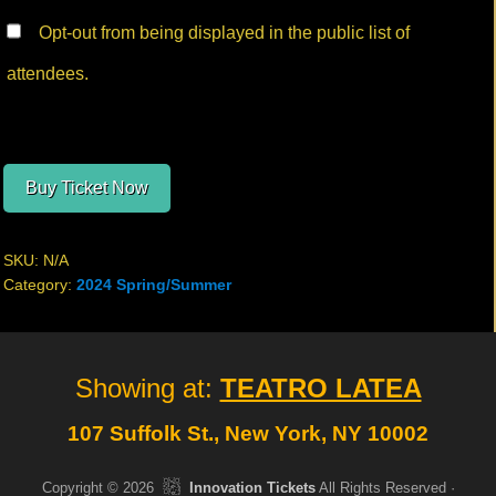
Opt-out from being displayed in the public list of
attendees.
Buy Ticket Now
SKU:
N/A
Category:
2024 Spring/Summer
Site
Showing at:
TEATRO LATEA
Footer
107 Suffolk St., New York, NY 10002
Copyright © 2026
Innovation Tickets
All Rights Reserved ·