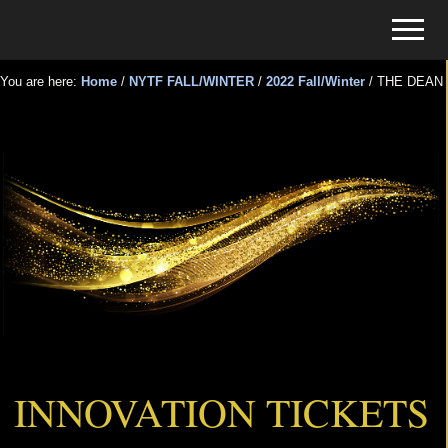
Menu
Skip
Skip
Menu
to
to
Tickets
main
primary
for
You are here:
Home
/
NYTF FALL/WINTER
/
2022 Fall/Winter
/
THE DEAN
content
sidebar
Events
THE DEAN
INNOVATION TICKETS