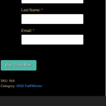
Last Name:
*
Email:
*
Buy Ticket Now
SKU:
N/A
Category:
2022 Fall/Winter