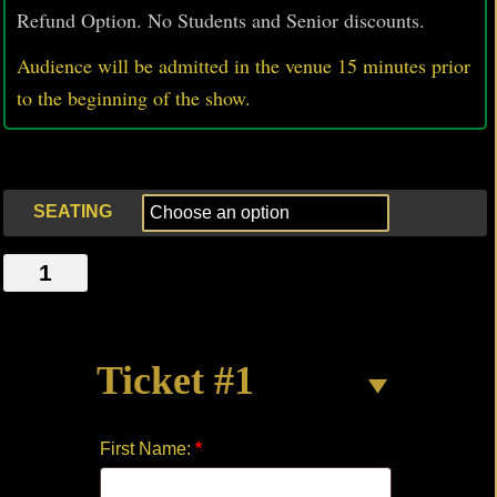
Refund Option. No Students and Senior discounts.
Audience will be admitted in the venue 15 minutes prior
to
the beginning of the show.
SEATING
THE
DEAN
quantity
Ticket #1
First Name:
*