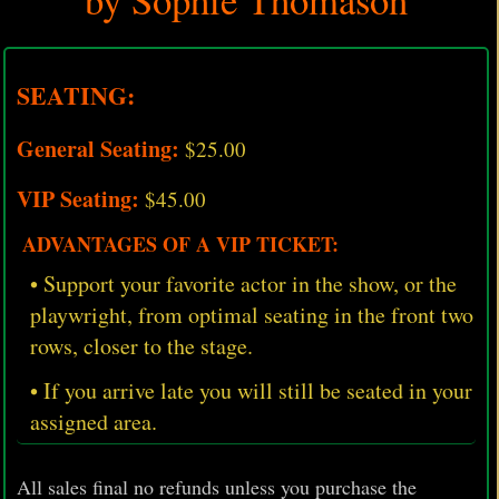
SEATING:
General Seating:
$25.00
VIP Seating:
$45.00
ADVANTAGES OF A VIP TICKET:
• Support your favorite actor in the show, or the
playwright, from optimal seating in the front two
rows, closer to the stage.
• If you arrive late you will still be seated in your
assigned area.
All sales final no refunds unless you purchase the