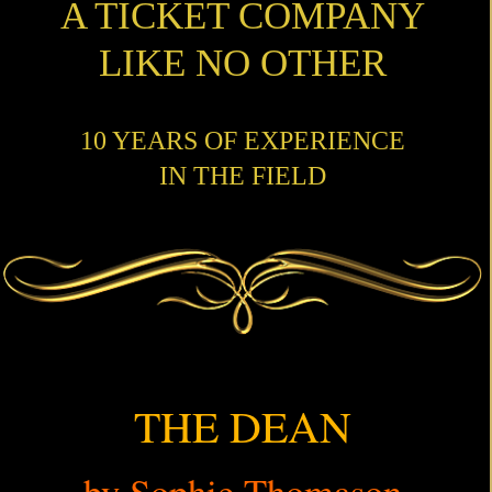
A TICKET COMPANY
LIKE NO OTHER
10 YEARS OF EXPERIENCE
IN THE FIELD
THE DEAN
by Sophie Thomason