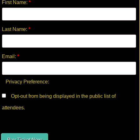
First Name:
*
Last Name:
*
Email:
*
Privacy Preference:
Opt-out from being displayed in the public list of
attendees.
Buy Ticket Now