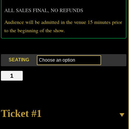
ALL SALES FINAL, NO REFUNDS
Audience will be admitted in the venue 15 minutes prior
to
the beginning of the show.
SEATING
TAKE
OFF
quantity
Ticket #1