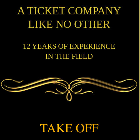
A TICKET COMPANY
LIKE NO OTHER
12 YEARS OF EXPERIENCE
IN THE FIELD
TAKE OFF