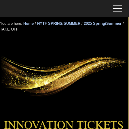
Menu
Skip
Skip
Menu
to
to
Tickets
main
primary
for
You are here:
Home
/
NYTF SPRING/SUMMER
/
2025 Spring/Summer
/
content
sidebar
TAKE OFF
Events
TAKE OFF
INNOVATION TICKETS