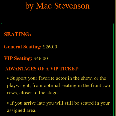
by
Mac
Stevenson
SEATING:
General Seating:
$26.00
VIP Seating:
$46.00
ADVANTAGES OF A VIP TICKET:
• Support your favorite actor in the show, or the
playwright, from optimal seating in the front two
rows, closer to the stage.
• If you arrive late you will still be seated in your
assigned area.