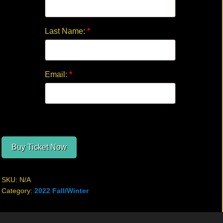
Last Name:
*
Email:
*
Buy Ticket Now
SKU:
N/A
Category:
2022 Fall/Winter