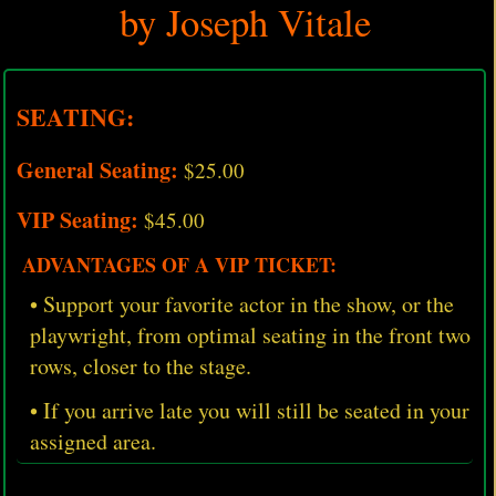
by Joseph Vitale
SEATING:
General Seating:
$25.00
VIP Seating:
$45.00
ADVANTAGES OF A VIP TICKET:
• Support your favorite actor in the show, or the
playwright, from optimal seating in the front two
rows, closer to the stage.
• If you arrive late you will still be seated in your
assigned area.