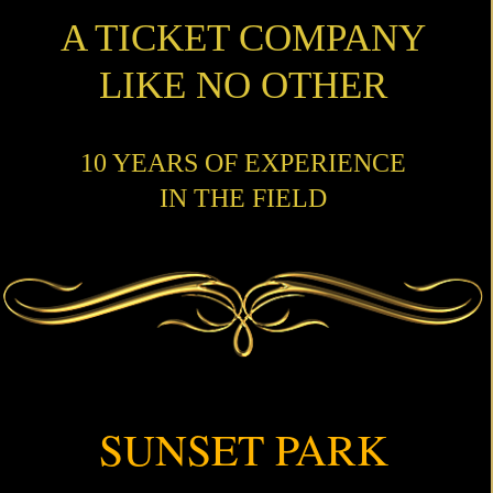
A TICKET COMPANY
LIKE NO OTHER
10 YEARS OF EXPERIENCE
IN THE FIELD
SUNSET PARK