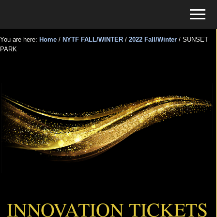
Menu
Skip
Skip
Menu
to
to
Tickets
main
primary
for
You are here:
Home
/
NYTF FALL/WINTER
/
2022 Fall/Winter
/
SUNSET
content
sidebar
PARK
Events
SUNSET PARK
INNOVATION TICKETS