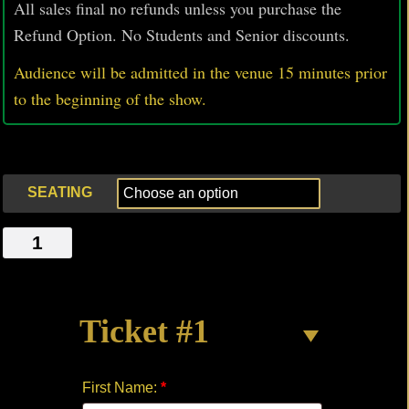
All sales final no refunds unless you purchase the
Refund Option. No Students and Senior discounts.
Audience will be admitted in the venue 15 minutes prior
to
the beginning of the show.
SEATING
SUNSET
PARK
quantity
Ticket #1
First Name:
*