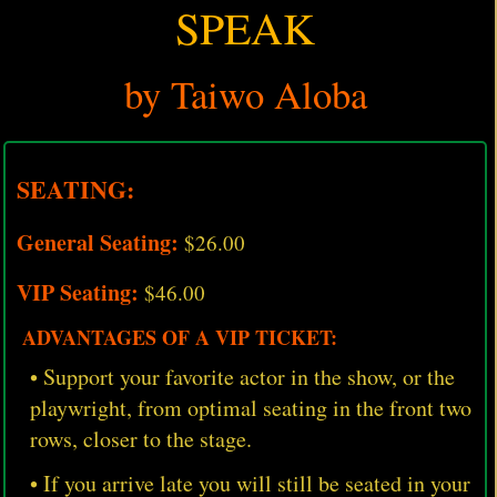
SPEAK
by Taiwo Aloba
SEATING:
General Seating:
$26.00
VIP Seating:
$46.00
ADVANTAGES OF A VIP TICKET:
• Support your favorite actor in the show, or the
playwright, from optimal seating in the front two
rows, closer to the stage.
• If you arrive late you will still be seated in your