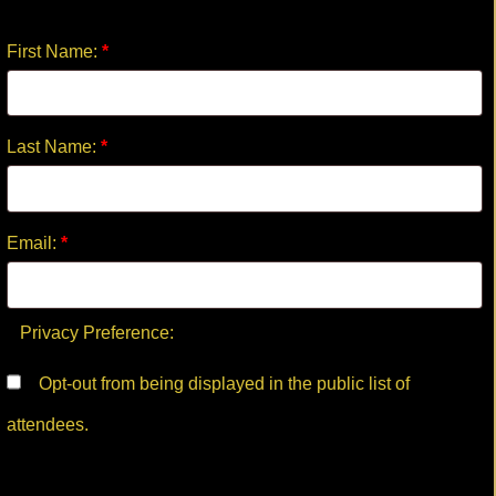
First Name:
*
Last Name:
*
Email:
*
Privacy Preference:
Opt-out from being displayed in the public list of
attendees.