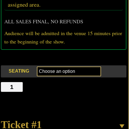
assigned area.
ALL SALES FINAL, NO REFUNDS
Audience will be admitted in the venue 15 minutes prior
to
the beginning of the show.
SEATING
SPEAK,
SAHARA,
SPEAK
quantity
Ticket #1