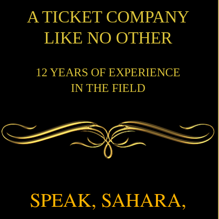
A TICKET COMPANY
LIKE NO OTHER
12 YEARS OF EXPERIENCE
IN THE FIELD
SPEAK, SAHARA,