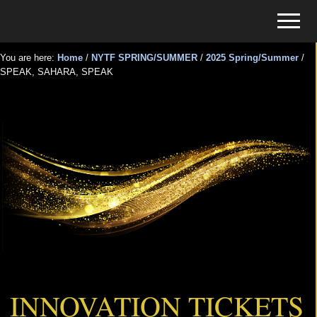
Menu
Skip
Skip
Menu
to
to
Tickets
main
primary
for
You are here:
Home
/
NYTF SPRING/SUMMER
/
2025 Spring/Summer
/
content
sidebar
SPEAK, SAHARA, SPEAK
Events
SPEAK, SAHARA, SPEAK
INNOVATION TICKETS