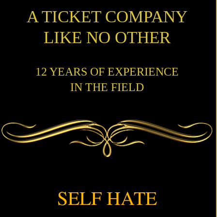
A TICKET COMPANY
LIKE NO OTHER
12 YEARS OF EXPERIENCE
IN THE FIELD
SELF HATE