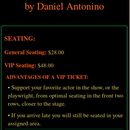
by Daniel Antonino
SEATING:
General Seating:
$28.00
VIP Seating:
$48.00
ADVANTAGES OF A VIP TICKET:
• Support your favorite actor in the show, or the
playwright, from optimal seating in the front two
rows, closer to the stage.
• If you arrive late you will still be seated in your
assigned area.