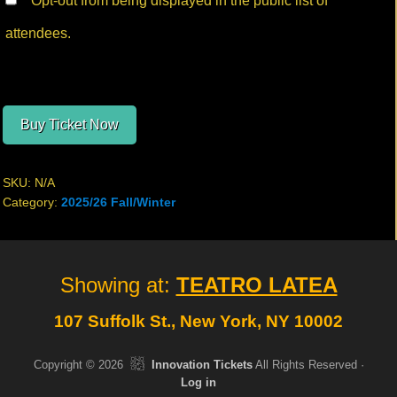
Opt-out from being displayed in the public list of
attendees.
Buy Ticket Now
SKU:
N/A
Category:
2025/26 Fall/Winter
Site
Showing at:
TEATRO LATEA
Footer
107 Suffolk St., New York, NY 10002
Copyright © 2026
Innovation Tickets
All Rights Reserved ·
Log in