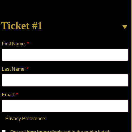
quantity
Ticket #1
First Name:
*
Last Name:
*
Email:
*
Privacy Preference: