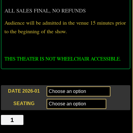
ALL SALES FINAL, NO REFUNDS
Audience will be admitted in the venue 15 minutes prior
to
the beginning of the show.
THIS THEATER IS NOT WHEELCHAIR ACCESSIBLE.
DATE 2026-01
SEATING
SELF
HATE