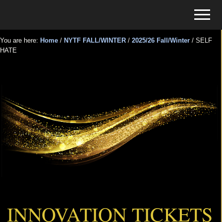
Menu
Skip
Skip
Menu
to
to
Tickets
main
primary
for
You are here:
Home
/
NYTF FALL/WINTER
/
2025/26 Fall/Winter
/
SELF
content
sidebar
HATE
Events
SELF HATE
INNOVATION TICKETS