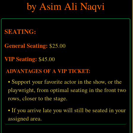
by Asim Ali Naqvi
SEATING:
General Seating:
$25.00
VIP Seating:
$45.00
ADVANTAGES OF A VIP TICKET:
• Support your favorite actor in the show, or the
playwright, from optimal seating in the front two
rows, closer to the stage.
• If you arrive late you will still be seated in your
assigned area.