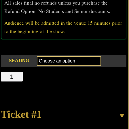
All sales final no refunds unless you purchase the
Refund Option. No Students and Senior discounts.
Audience will be admitted in the venue 15 minutes prior
to
the beginning of the show.
SEATING
SAD
MAGIC
SINS
quantity
Ticket #1