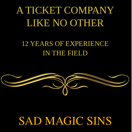
A TICKET COMPANY
LIKE NO OTHER
12 YEARS OF EXPERIENCE
IN THE FIELD
SAD MAGIC SINS