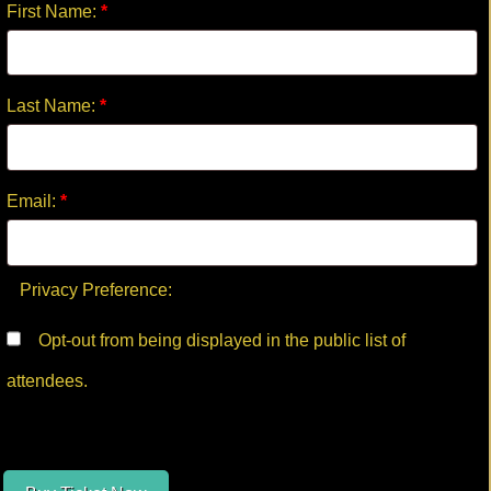
First Name:
*
Last Name:
*
Email:
*
Privacy Preference:
Opt-out from being displayed in the public list of
attendees.