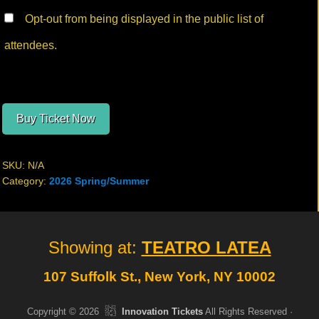
Opt-out from being displayed in the public list of
attendees.
Buy Ticket Now
SKU:
N/A
Category:
2026 Spring/Summer
Site
Showing at:
TEATRO LATEA
Footer
107 Suffolk St., New York, NY 10002
Copyright © 2026
Innovation Tickets
All Rights Reserved ·