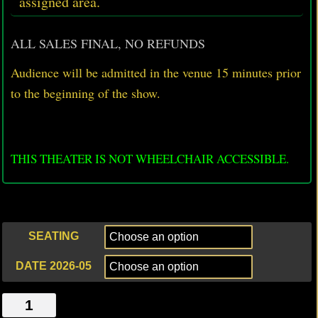
assigned area.
ALL SALES FINAL, NO REFUNDS
Audience will be admitted in the venue 15 minutes prior
to
the beginning of the show.
THIS THEATER IS NOT WHEELCHAIR ACCESSIBLE.
SEATING
DATE 2026-05
PUPPETS