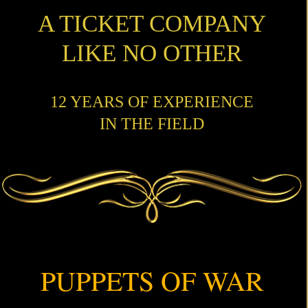
A TICKET COMPANY
LIKE NO OTHER
12 YEARS OF EXPERIENCE
IN THE FIELD
PUPPETS OF WAR