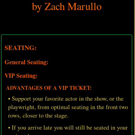
by Zach Marullo
SEATING:
General Seating:
VIP Seating:
ADVANTAGES OF A VIP TICKET:
• Support your favorite actor in the show, or the
playwright, from optimal seating in the front two
rows, closer to the stage.
• If you arrive late you will still be seated in your