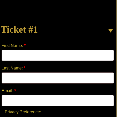
OF
WAR
quantity
Ticket #1
First Name:
*
Last Name:
*
Email:
*
Privacy Preference: