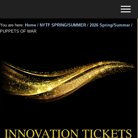
Menu
Skip
Skip
Menu
to
to
Tickets
main
primary
for
You are here:
Home
/
NYTF SPRING/SUMMER
/
2026 Spring/Summer
/
content
sidebar
PUPPETS OF WAR
Events
PUPPETS OF WAR
INNOVATION TICKETS