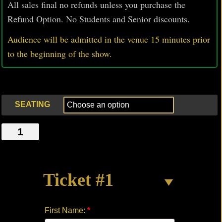
All sales final no refunds unless you purchase the
Refund Option. No Students and Senior discounts.
Audience will be admitted in the venue 15 minutes prior
to
the beginning of the show.
SEATING
ONE-
EIGHTY
quantity
Ticket #1
First Name:
*