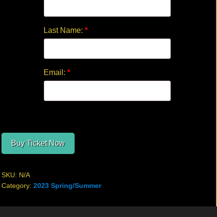
Last Name:
*
Email:
*
Buy Ticket Now
SKU:
N/A
Category:
2023 Spring/Summer