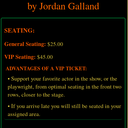
by Jordan Galland
SEATING:
General Seating:
$25.00
VIP Seating:
$45.00
ADVANTAGES OF A VIP TICKET:
• Support your favorite actor in the show, or the
playwright, from optimal seating in the front two
rows, closer to the stage.
• If you arrive late you will still be seated in your
assigned area.