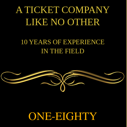
A TICKET COMPANY
LIKE NO OTHER
10 YEARS OF EXPERIENCE
IN THE FIELD
ONE-EIGHTY