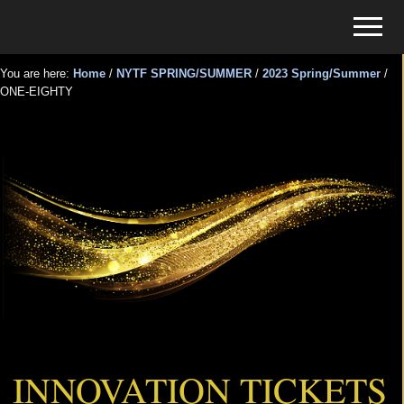
Menu
Skip
Skip
Menu
to
to
Tickets
main
primary
for
You are here:
Home
/
NYTF SPRING/SUMMER
/
2023 Spring/Summer
/
content
sidebar
ONE-EIGHTY
Events
ONE-EIGHTY
INNOVATION TICKETS