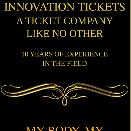
INNOVATION TICKETS
A TICKET COMPANY
LIKE NO OTHER
10 YEARS OF EXPERIENCE
IN THE FIELD
MY BODY, MY