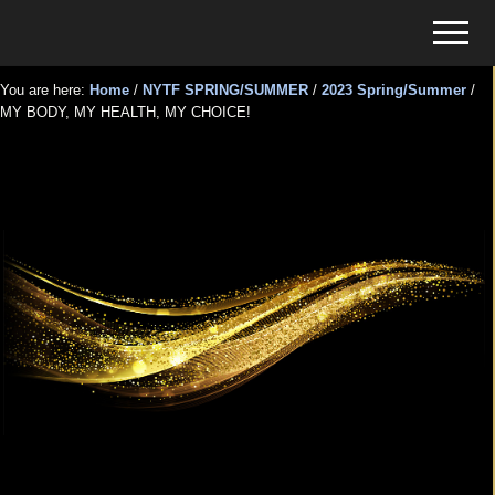
Menu
Skip
Skip
Menu
to
to
Tickets
main
primary
for
You are here:
Home
/
NYTF SPRING/SUMMER
/
2023 Spring/Summer
/
content
sidebar
MY BODY, MY HEALTH, MY CHOICE!
Events
MY BODY, MY HEALTH, MY
CHOICE!