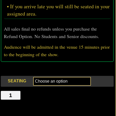
• If you arrive late you will still be seated in your
assigned area.
All sales final no refunds unless you purchase the
Refund Option. No Students and Senior discounts.
Audience will be admitted in the venue 15 minutes prior
to
the beginning of the show.
SEATING
MY
BODY,
MY
HEALTH,