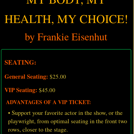
HEALTH, MY CHOICE!
by Frankie Eisenhut
SEATING:
General Seating:
$25.00
VIP Seating:
$45.00
ADVANTAGES OF A VIP TICKET:
• Support your favorite actor in the show, or the
playwright, from optimal seating in the front two
rows, closer to the stage.