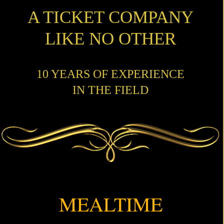
A TICKET COMPANY
LIKE NO OTHER
10 YEARS OF EXPERIENCE
IN THE FIELD
MEALTIME