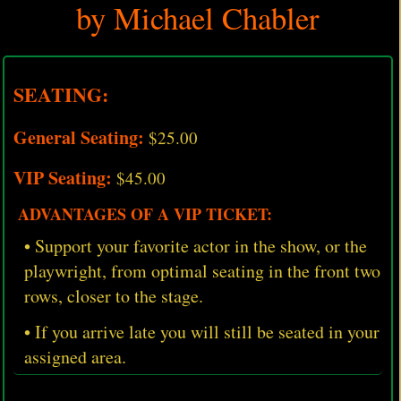
by Michael Chabler
SEATING:
General Seating:
$25.00
VIP Seating:
$45.00
ADVANTAGES OF A VIP TICKET:
• Support your favorite actor in the show, or the
playwright, from optimal seating in the front two
rows, closer to the stage.
• If you arrive late you will still be seated in your
assigned area.