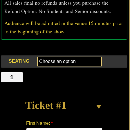
All sales final no refunds unless you purchase the
Refund Option. No Students and Senior discounts.
Audience will be admitted in the venue 15 minutes prior
to
the beginning of the show.
SEATING
MEALTIME
by
Michael
Chabler
Ticket #1
quantity
First Name:
*