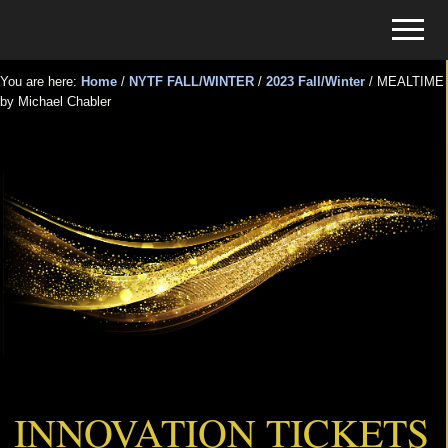
Menu
Skip
Skip
Menu
to
to
Tickets
main
primary
for
You are here:
Home
/
NYTF FALL/WINTER
/
2023 Fall/Winter
/
MEALTIME
content
sidebar
by Michael Chabler
Events
MEALTIME by Michael Chabler
INNOVATION TICKETS