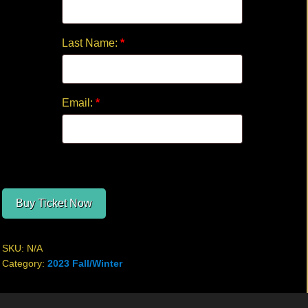
Last Name:
*
Email:
*
Buy Ticket Now
SKU:
N/A
Category:
2023 Fall/Winter