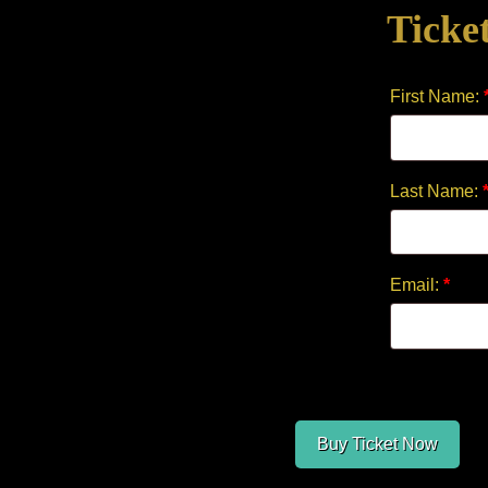
Ticke
quantity
First Name:
Last Name:
Email:
*
Buy Ticket Now