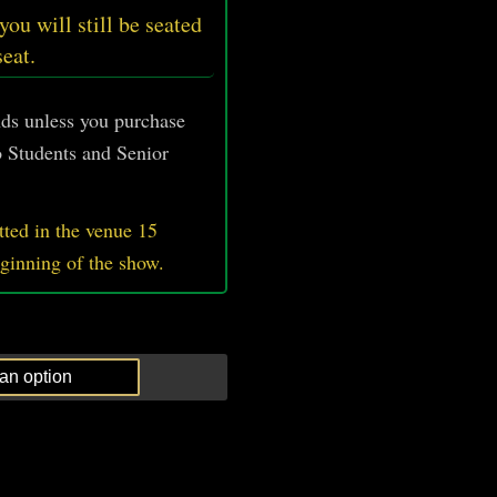
 you will still be seated
seat.
unds unless you purchase
 Students and Senior
ted in the venue 15
eginning of the show.