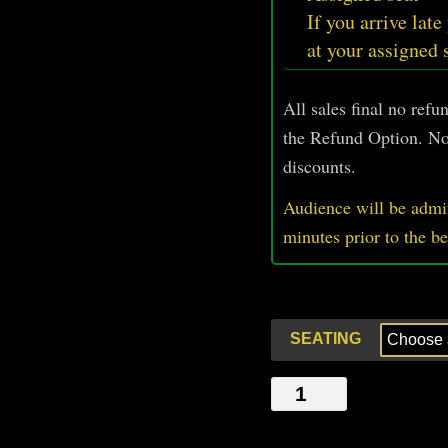
If you arrive late
at your assigned 
All sales final no ref
the Refund Option. No
discounts.
Audience will be admit
minutes prior
to
the b
SEATING
MASTER
OF
TIME