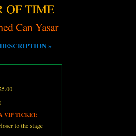
 OF TIME
ed Can Yasar
DESCRIPTION »
25.00
0
 VIP TICKET:
loser to the stage