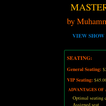
MASTER
by Muhamm
VIEW SHOW 
SEATING:
General Seating:
$
VIP Seating:
$45.0
ADVANTAGES OF A
Optimal seating c
Assigned seat