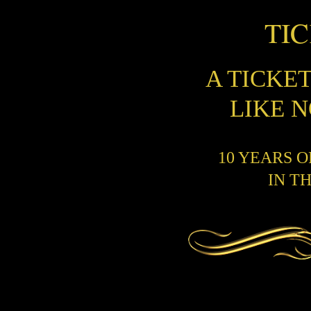
TI
A TICKE
LIKE 
10 YEARS 
IN T