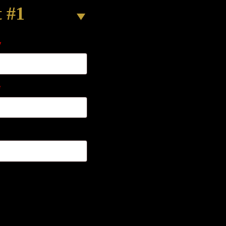
t #1
*
*