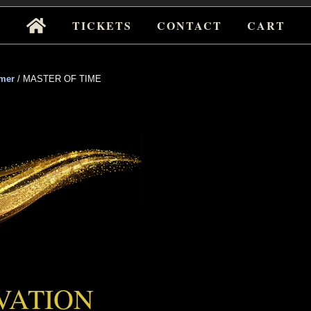
Tickets
TICKETS
CONTACT
CART
for
Events
mer
/
MASTER OF TIME
 OF TIME
VATION