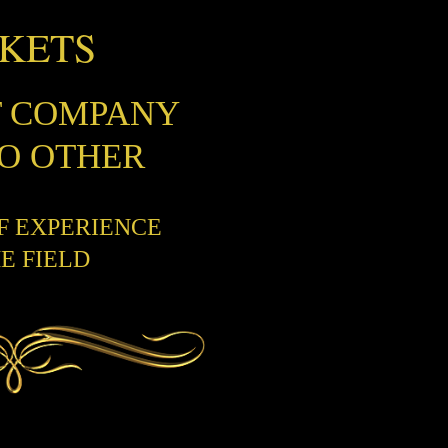
CKETS
T COMPANY
NO OTHER
OF EXPERIENCE
HE FIELD