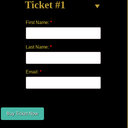
Ticket #1
CREW
quantity
First Name:
*
Last Name:
*
Email:
*
Buy Ticket Now