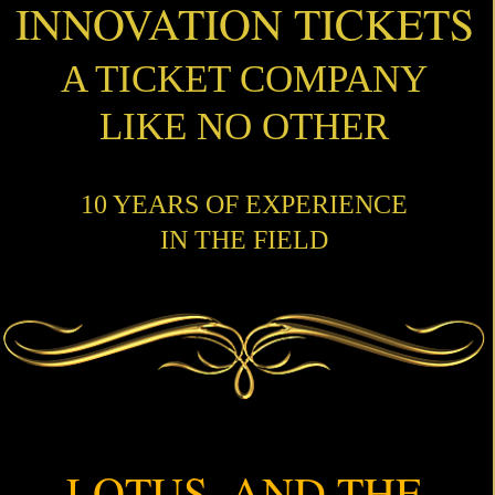
INNOVATION TICKETS
A TICKET COMPANY
LIKE NO OTHER
10 YEARS OF EXPERIENCE
IN THE FIELD
LOTUS, AND THE