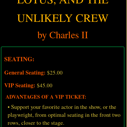
UNLIKELY CREW
by Charles II
SEATING:
General Seating:
$25.00
VIP Seating:
$45.00
ADVANTAGES OF A VIP TICKET:
• Support your favorite actor in the show, or the
playwright, from optimal seating in the front two
rows, closer to the stage.