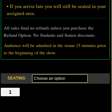
• If you arrive late you will still be seated in your
assigned area.
All sales final no refunds unless you purchase the
Refund Option. No Students and Senior discounts.
Audience will be admitted in the venue 15 minutes prior
to
the beginning of the show.
SEATING
LOTUS,
AND
THE
UNLIKELY