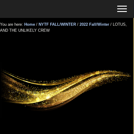
Menu
Skip
Skip
Menu
to
to
Tickets
main
primary
for
You are here:
Home
/
NYTF FALL/WINTER
/
2022 Fall/Winter
/
LOTUS,
content
sidebar
AND THE UNLIKELY CREW
Events
LOTUS, AND THE UNLIKELY
CREW