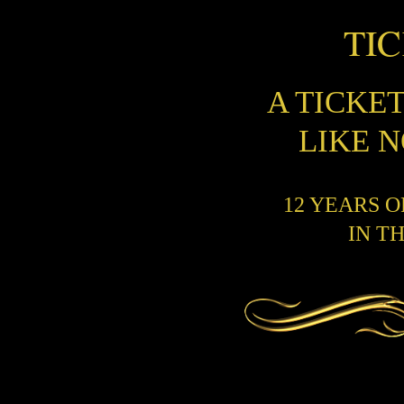
TI
A TICKE
LIKE 
12 YEARS 
IN T