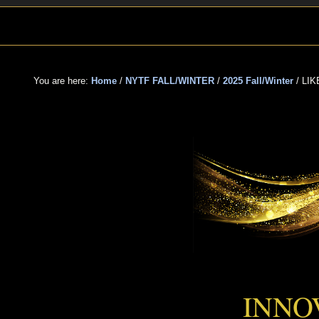
Skip
Skip
Skip
to
to
to
primary
main
primary
navigation
content
sidebar
You are here:
Home
/
NYTF FALL/WINTER
/
2025 Fall/Winter
/
LIK
LIK
INNO