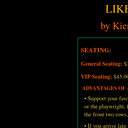
LIK
by Kie
SEATING:
General Seating:
$
VIP Seating:
$45.0
ADVANTAGES OF A
• Support your favo
or the playwright,
the front two rows,
• If you arrive late