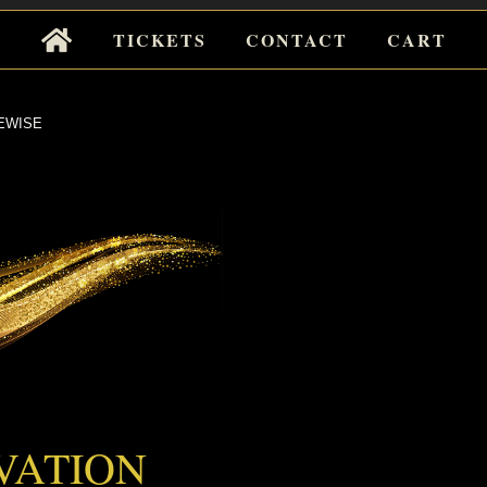
Tickets
TICKETS
CONTACT
CART
for
Events
EWISE
EWISE
VATION