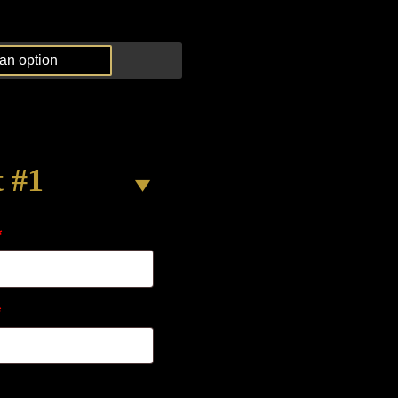
t #1
*
*