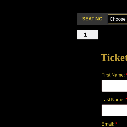
SEATING
LIBERTY
&
JUSTICE
Ticke
-
A
MUSICAL
First Name:
STORY
quantity
Last Name:
Email:
*