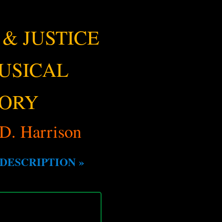
 & JUSTICE
MUSICAL
TORY
D. Harrison
DESCRIPTION »