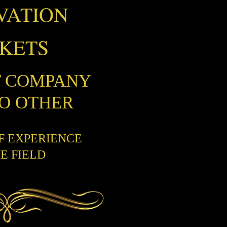
VATION
CKETS
T COMPANY
NO OTHER
OF EXPERIENCE
HE FIELD