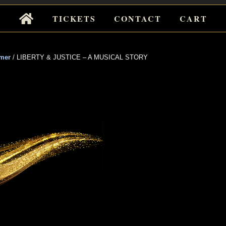
Tickets
TICKETS
CONTACT
CART
for
Events
mer
/
LIBERTY & JUSTICE – A MUSICAL STORY
 & JUSTICE
ICAL STORY