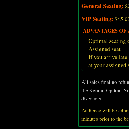
General Seating:
$
VIP Seating:
$45.0
ADVANTAGES OF A
Optimal seating c
Assigned seat
If you arrive late
at your assigned 
All sales final no ref
the Refund Option. No
discounts.
Audience will be admit
minutes prior
to
the b