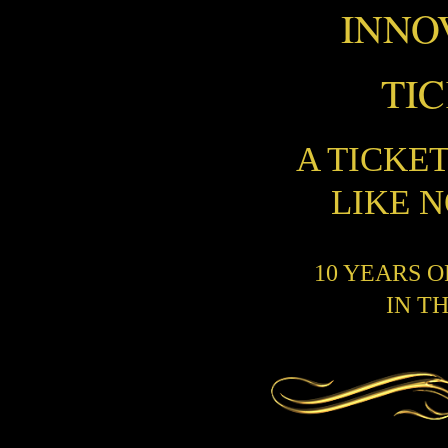
INNO
TI
A TICKE
LIKE 
10 YEARS 
IN T