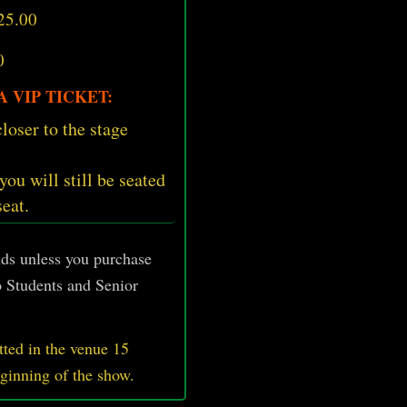
25.00
0
 VIP TICKET:
loser to the stage
 you will still be seated
seat.
unds unless you purchase
 Students and Senior
ted in the venue 15
eginning of the show.