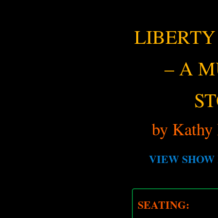
LIBERTY
– A 
S
by Kathy 
VIEW SHOW 
SEATING: