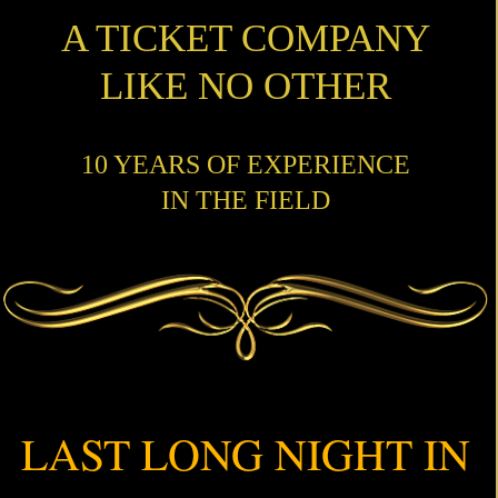
A TICKET COMPANY
LIKE NO OTHER
10 YEARS OF EXPERIENCE
IN THE FIELD
LAST LONG NIGHT IN