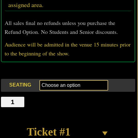
assigned area.
All sales final no refunds unless you purchase the
Refund Option. No Students and Senior discounts.
Audience will be admitted in the venue 15 minutes prior
to
the beginning of the show.
SEATING
LAST
LONG
NIGHT
IN
Ticket #1
HELL