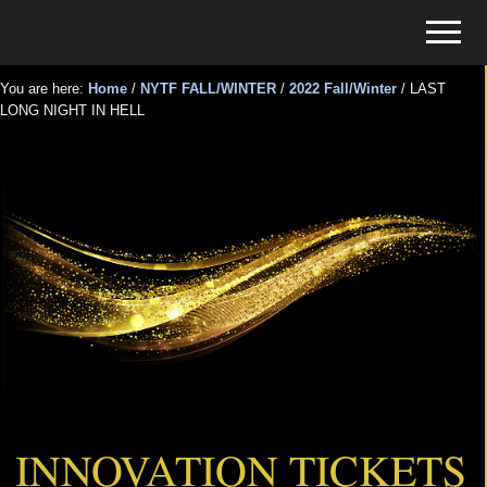
Menu
Skip
Skip
Menu
to
to
Tickets
main
primary
for
You are here:
Home
/
NYTF FALL/WINTER
/
2022 Fall/Winter
/
LAST
content
sidebar
LONG NIGHT IN HELL
Events
LAST LONG NIGHT IN HELL
INNOVATION TICKETS