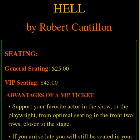
HELL
by Robert Cantillon
SEATING:
General Seating:
$25.00
VIP Seating:
$45.00
ADVANTAGES OF A VIP TICKET:
• Support your favorite actor in the show, or the
playwright, from optimal seating in the front two
rows, closer to the stage.
• If you arrive late you will still be seated in your