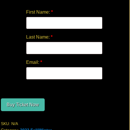
quantity
First Name:
*
Last Name:
*
Email:
*
Buy Ticket Now
SKU:
N/A
Category:
2022 Fall/Winter