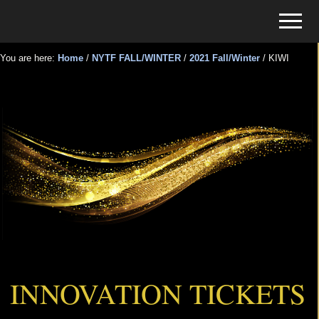
Menu
Skip
Skip
Menu
to
to
Tickets
main
primary
for
You are here:
Home
/
NYTF FALL/WINTER
/
2021 Fall/Winter
/
KIWI
content
sidebar
Events
KIWI
INNOVATION TICKETS