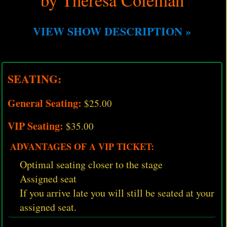
VIEW SHOW DESCRIPTION »
SEATING:
General Seating:
$25.00
VIP Seating:
$35.00
ADVANTAGES OF A VIP TICKET:
Optimal seating closer to the stage
Assigned seat
If you arrive late you will still be seated at your
assigned seat.