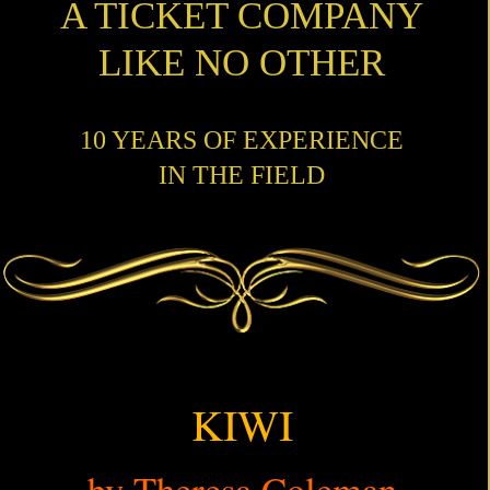
A TICKET COMPANY
LIKE NO OTHER
10 YEARS OF EXPERIENCE
IN THE FIELD
KIWI
by Theresa Coleman