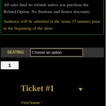
All sales final no refunds unless you purchase the
Refund Option. No Students and Senior discounts.
Audience will be admitted in the venue 15 minutes prior
to
the beginning of the show.
SEATING
KIWI
quantity
Ticket #1
First Name:
*