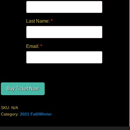
Last Name:
*
Email:
*
Buy Ticket Now
SKU:
N/A
Category:
2021 Fall/Winter