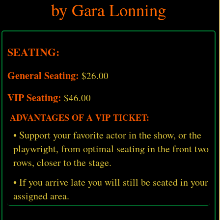
by Gara Lonning
SEATING:
General Seating:
$26.00
VIP Seating:
$46.00
ADVANTAGES OF A VIP TICKET:
• Support your favorite actor in the show, or the
playwright, from optimal seating in the front two
rows, closer to the stage.
• If you arrive late you will still be seated in your
assigned area.