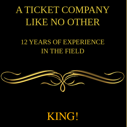
A TICKET COMPANY
LIKE NO OTHER
12 YEARS OF EXPERIENCE
IN THE FIELD
KING!