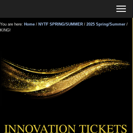
Menu
Skip
Skip
Menu
to
to
Tickets
main
primary
for
You are here:
Home
/
NYTF SPRING/SUMMER
/
2025 Spring/Summer
/
content
sidebar
KING!
Events
KING!
INNOVATION TICKETS