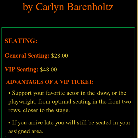
by Carlyn Barenholtz
SEATING:
General Seating:
$28.00
VIP Seating:
$48.00
ADVANTAGES OF A VIP TICKET:
• Support your favorite actor in the show, or the
playwright, from optimal seating in the front two
rows, closer to the stage.
• If you arrive late you will still be seated in your
assigned area.