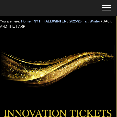
Menu
Skip
Skip
Menu
to
to
Tickets
main
primary
for
You are here:
Home
/
NYTF FALL/WINTER
/
2025/26 Fall/Winter
/
JACK
content
sidebar
AND THE HARP
Events
JACK AND THE HARP
INNOVATION TICKETS