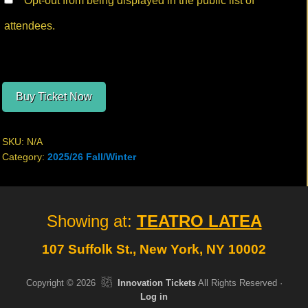
Opt-out from being displayed in the public list of
attendees.
Buy Ticket Now
SKU:
N/A
Category:
2025/26 Fall/Winter
Site
Showing at:
TEATRO LATEA
Footer
107 Suffolk St., New York, NY 10002
Copyright © 2026
Innovation Tickets
All Rights Reserved ·
Log in