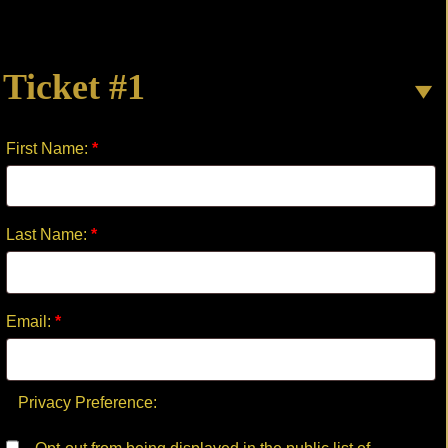
THE
HARP
quantity
Ticket #1
First Name:
*
Last Name:
*
Email:
*
Privacy Preference: