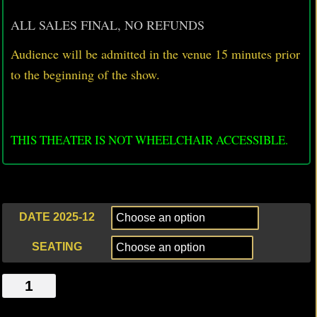
ALL SALES FINAL, NO REFUNDS
Audience will be admitted in the venue 15 minutes prior
to
the beginning of the show.
THIS THEATER IS NOT WHEELCHAIR ACCESSIBLE.
DATE 2025-12
SEATING
JACK
AND