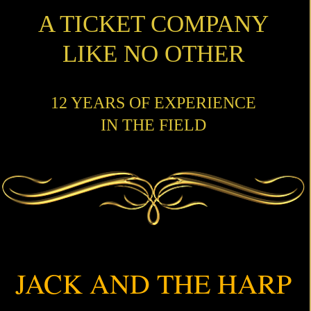
A TICKET COMPANY
LIKE NO OTHER
12 YEARS OF EXPERIENCE
IN THE FIELD
JACK AND THE HARP