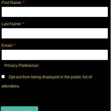
First Name:
*
Last Name:
*
Email:
*
Privacy Preference:
Opt-out from being displayed in the public list of
attendees.