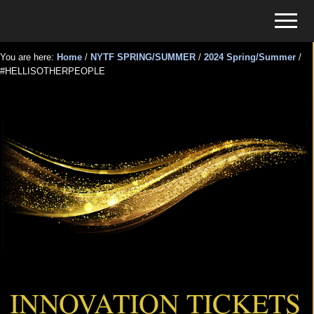
Menu
Skip
Skip
Menu
to
to
Tickets
main
primary
for
You are here:
Home
/
NYTF SPRING/SUMMER
/
2024 Spring/Summer
/
content
sidebar
#HELLISOTHERPEOPLE
Events
#HELLISOTHERPEOPLE
INNOVATION TICKETS