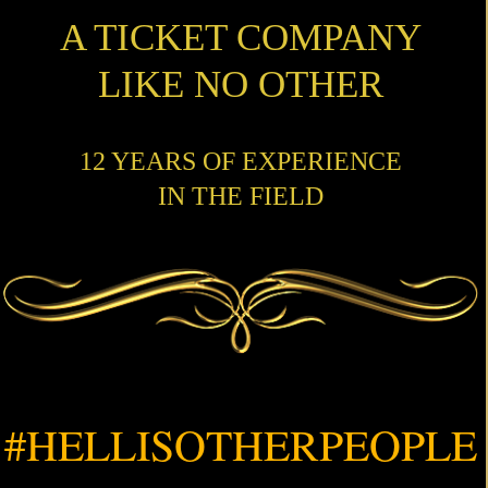
A TICKET COMPANY
LIKE NO OTHER
12 YEARS OF EXPERIENCE
IN THE FIELD
#HELLISOTHERPEOPLE