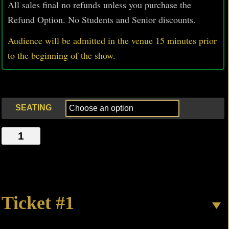
All sales final no refunds unless you purchase the
Refund Option. No Students and Senior discounts.
Audience will be admitted in the venue 15 minutes prior
to
the beginning of the show.
SEATING
#HELLISOTHERPEOPLE
quantity
Ticket #1