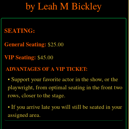
by Leah M Bickley
SEATING:
General Seating:
$25.00
VIP Seating:
$45.00
ADVANTAGES OF A VIP TICKET:
• Support your favorite actor in the show, or the
playwright, from optimal seating in the front two
rows, closer to the stage.
• If you arrive late you will still be seated in your
assigned area.