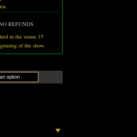
ea.
 NO REFUNDS
ted in the venue 15
eginning of the show.