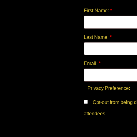
First Name:
*
Last Name:
*
Email:
*
Privacy Preference:
Opt-out from being displayed in the public list of
attendees.