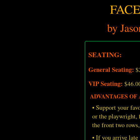
FACE
by Jaso
SEATING:
General Seating:
$
VIP Seating:
$46.0
ADVANTAGES OF A
• Support your favo
or the playwright,
the front two rows,
• If you arrive late