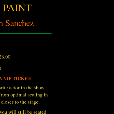
 PAINT
n Sanchez
26.00
0
 VIP TICKET:
rite actor in the show,
 from optimal seating in
 closer to the stage.
 you will still be seated