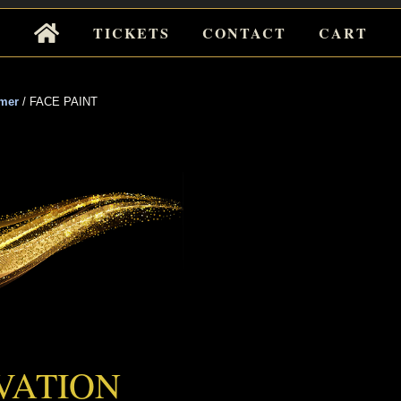
Tickets
TICKETS
CONTACT
CART
for
Events
mer
/
FACE PAINT
 PAINT
VATION