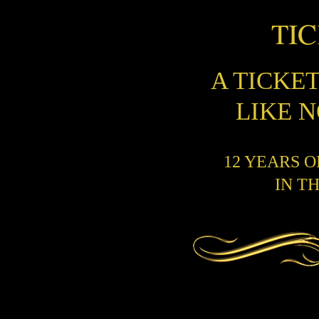
TI
A TICKE
LIKE 
12 YEARS 
IN T