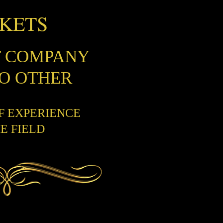
CKETS
T COMPANY
NO OTHER
OF EXPERIENCE
HE FIELD