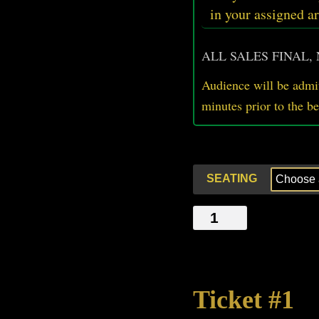
in your assigned ar
ALL SALES FINAL,
Audience will be admit
minutes prior
to
the b
SEATING
FACE
PAINT
quantity
Ticket #1