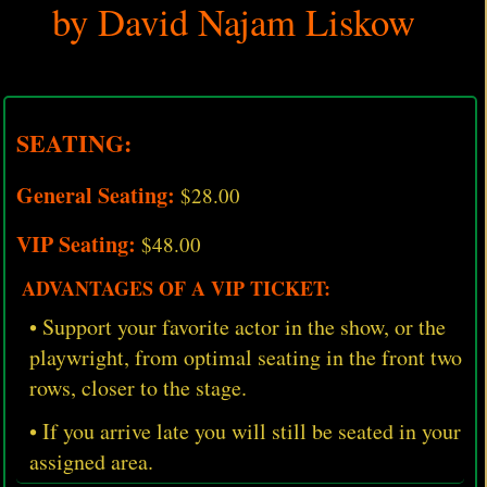
by David Najam Liskow
SEATING:
General Seating:
$28.00
VIP Seating:
$48.00
ADVANTAGES OF A VIP TICKET:
• Support your favorite actor in the show, or the
playwright, from optimal seating in the front two
rows, closer to the stage.
• If you arrive late you will still be seated in your
assigned area.