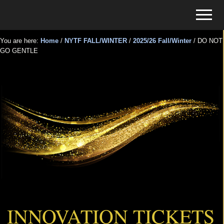
Menu
Skip
Skip
Menu
to
to
Tickets
main
primary
for
You are here:
Home
/
NYTF FALL/WINTER
/
2025/26 Fall/Winter
/
DO NOT
content
sidebar
GO GENTLE
Events
DO NOT GO GENTLE
INNOVATION TICKETS