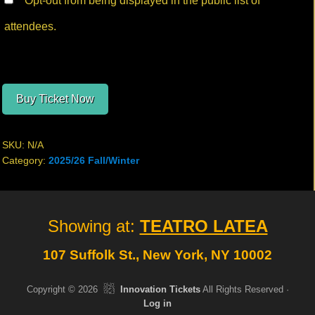
Opt-out from being displayed in the public list of
attendees.
Buy Ticket Now
SKU:
N/A
Category:
2025/26 Fall/Winter
Site
Showing at:
TEATRO LATEA
Footer
107 Suffolk St., New York, NY 10002
Copyright © 2026
Innovation Tickets
All Rights Reserved ·
Log in