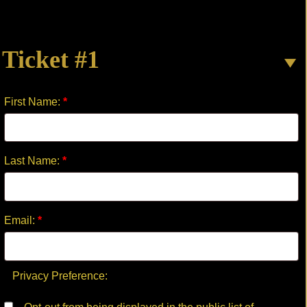
GO
GENTLE
quantity
Ticket #1
First Name:
*
Last Name:
*
Email:
*
Privacy Preference: