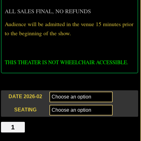
ALL SALES FINAL, NO REFUNDS
Audience will be admitted in the venue 15 minutes prior
to
the beginning of the show.
THIS THEATER IS NOT WHEELCHAIR ACCESSIBLE.
DATE 2026-02
SEATING
DO
NOT