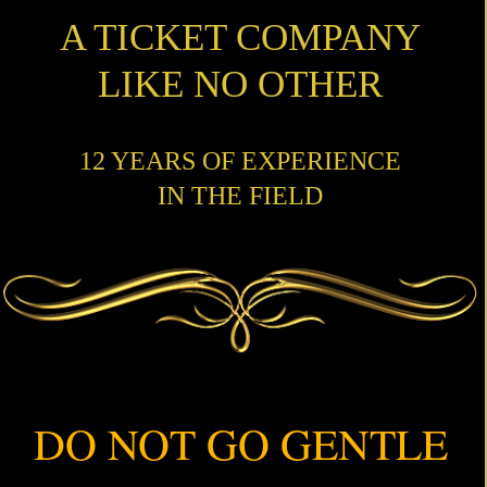
A TICKET COMPANY
LIKE NO OTHER
12 YEARS OF EXPERIENCE
IN THE FIELD
DO NOT GO GENTLE