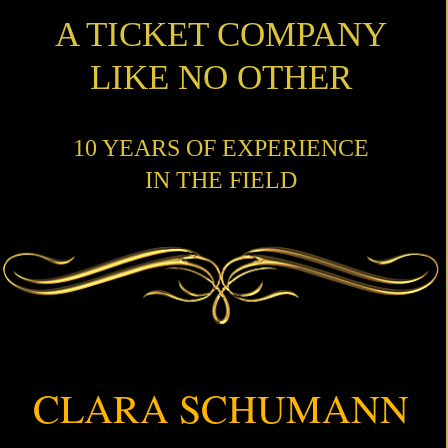
A TICKET COMPANY
LIKE NO OTHER
10 YEARS OF EXPERIENCE
IN THE FIELD
CLARA SCHUMANN