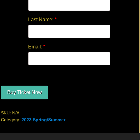
Last Name:
*
Email:
*
Buy Ticket Now
SKU:
N/A
Category:
2023 Spring/Summer