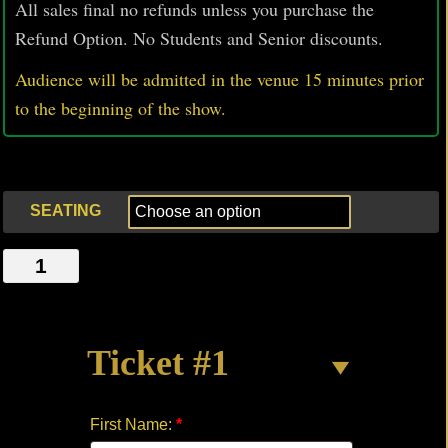
All sales final no refunds unless you purchase the
Refund Option. No Students and Senior discounts.
Audience will be admitted in the venue 15 minutes prior
to
the beginning of the show.
SEATING
CLARA
SCHUMANN
quantity
Ticket #1
First Name:
*