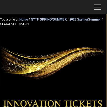
Menu
Skip
Skip
Menu
to
to
Tickets
main
primary
for
You are here:
Home
/
NYTF SPRING/SUMMER
/
2023 Spring/Summer
/
content
sidebar
CLARA SCHUMANN
Events
CLARA SCHUMANN
INNOVATION TICKETS