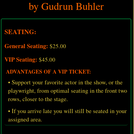
by Gudrun Buhler
SEATING:
General Seating:
$25.00
VIP Seating:
$45.00
ADVANTAGES OF A VIP TICKET:
• Support your favorite actor in the show, or the
playwright, from optimal seating in the front two
rows, closer to the stage.
• If you arrive late you will still be seated in your
assigned area.