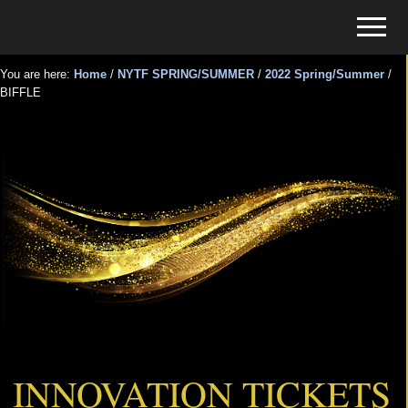
Menu
Skip
Skip
Menu
to
to
Tickets
main
primary
for
You are here:
Home
/
NYTF SPRING/SUMMER
/
2022 Spring/Summer
/
content
sidebar
BIFFLE
Events
BIFFLE
INNOVATION TICKETS