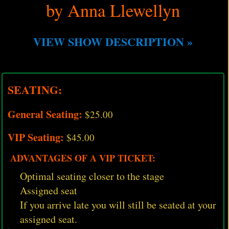
by Anna Llewellyn
VIEW SHOW DESCRIPTION »
SEATING:
General Seating:
$25.00
VIP Seating:
$45.00
ADVANTAGES OF A VIP TICKET:
Optimal seating closer to the stage
Assigned seat
If you arrive late you will still be seated at your
assigned seat.