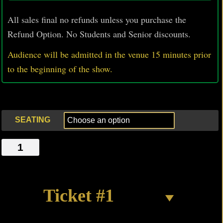
All sales final no refunds unless you purchase the
Refund Option. No Students and Senior discounts.
Audience will be admitted in the venue 15 minutes prior
to
the beginning of the show.
SEATING
BIFFLE
quantity
Ticket #1