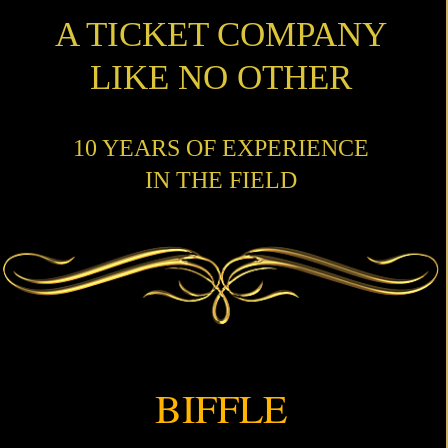
A TICKET COMPANY
LIKE NO OTHER
10 YEARS OF EXPERIENCE
IN THE FIELD
BIFFLE