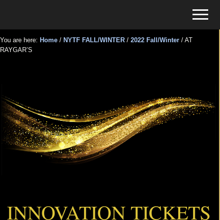
Menu
Skip
Skip
Menu
to
to
Tickets
main
primary
for
You are here:
Home
/
NYTF FALL/WINTER
/
2022 Fall/Winter
/
AT
content
sidebar
RAYGAR’S
Events
AT RAYGAR’S
INNOVATION TICKETS