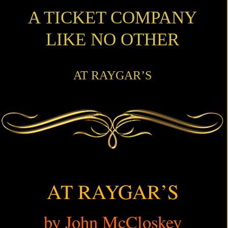
A TICKET COMPANY
LIKE NO OTHER
AT RAYGAR’S
AT RAYGAR’S
by John McCloskey