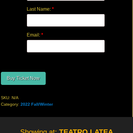
Last Name:
*
Email:
*
Buy Ticket Now
SKU:
N/A
Category:
2022 Fall/Winter
Site
Showing at:
TEATRO LATEA