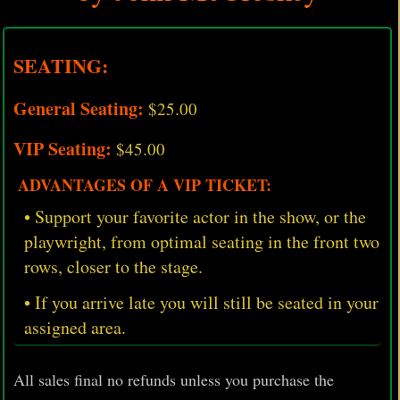
SEATING:
General Seating:
$25.00
VIP Seating:
$45.00
ADVANTAGES OF A VIP TICKET:
• Support your favorite actor in the show, or the
playwright, from optimal seating in the front two
rows, closer to the stage.
• If you arrive late you will still be seated in your
assigned area.
All sales final no refunds unless you purchase the