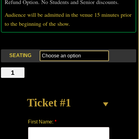
Refund Option. No Students and Senior discounts.
Audience will be admitted in the venue 15 minutes prior
to
the beginning of the show.
SEATING
AT
RAYGAR'S
quantity
Ticket #1
First Name:
*