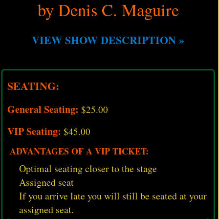
by Denis C. Maguire
VIEW SHOW DESCRIPTION »
SEATING:
General Seating:
$25.00
VIP Seating:
$45.00
ADVANTAGES OF A VIP TICKET:
Optimal seating closer to the stage
Assigned seat
If you arrive late you will still be seated at your
assigned seat.