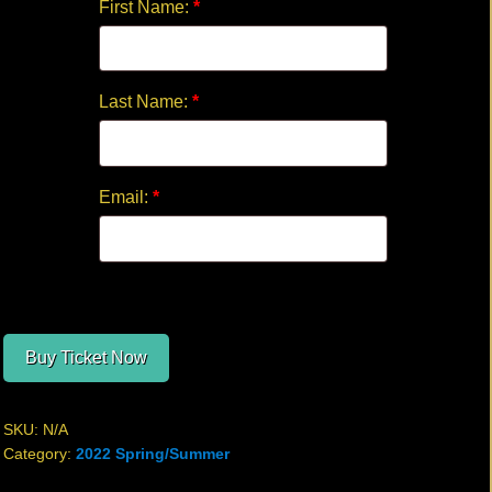
First Name:
*
Last Name:
*
Email:
*
Buy Ticket Now
SKU:
N/A
Category:
2022 Spring/Summer