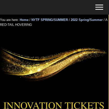
Menu
Skip
Skip
Menu
to
to
Tickets
main
primary
for
You are here:
Home
/
NYTF SPRING/SUMMER
/
2022 Spring/Summer
/
A
content
sidebar
RED-TAIL HOVERING
Events
A RED-TAIL HOVERING
INNOVATION TICKETS