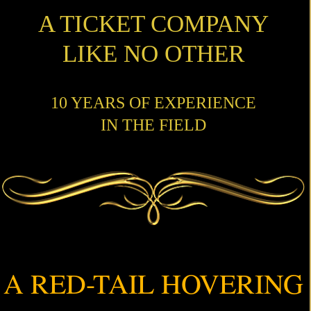
A TICKET COMPANY
LIKE NO OTHER
10 YEARS OF EXPERIENCE
IN THE FIELD
A RED-TAIL HOVERING