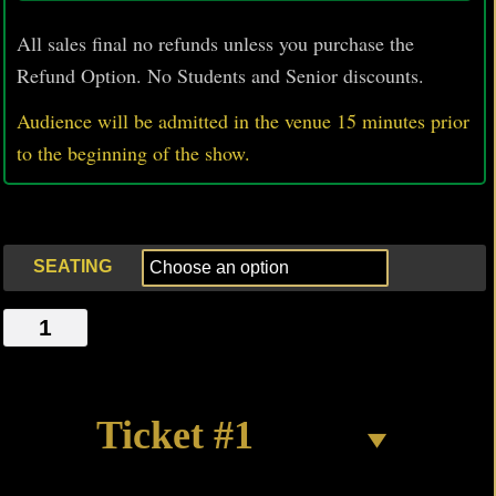
All sales final no refunds unless you purchase the
Refund Option. No Students and Senior discounts.
Audience will be admitted in the venue 15 minutes prior
to
the beginning of the show.
SEATING
A
RED-
TAIL
HOVERING
Ticket #1
quantity