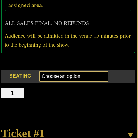
assigned area.
ALL SALES FINAL, NO REFUNDS
Audience will be admitted in the venue 15 minutes prior
to
the beginning of the show.
SEATING
42ND
STREET
MONODRAMA
quantity
Ticket #1