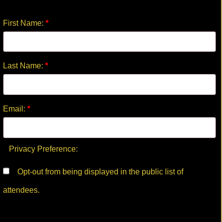
First Name:
*
Last Name:
*
Email:
*
Privacy Preference:
Opt-out from being displayed in the public list of
attendees.