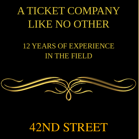
A TICKET COMPANY
LIKE NO OTHER
12 YEARS OF EXPERIENCE
IN THE FIELD
42ND STREET