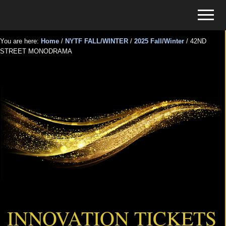
Menu
Skip
Skip
Menu
to
to
Tickets
main
primary
for
You are here:
Home
/
NYTF FALL/WINTER
/
2025 Fall/Winter
/
42ND
content
sidebar
STREET MONODRAMA
Events
42ND STREET MONODRAMA
INNOVATION TICKETS