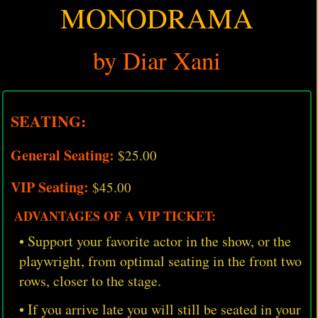
MONODRAMA
by Diar Xani
SEATING:
General Seating:
$25.00
VIP Seating:
$45.00
ADVANTAGES OF A VIP TICKET:
• Support your favorite actor in the show, or the
playwright, from optimal seating in the front two
rows, closer to the stage.
• If you arrive late you will still be seated in your