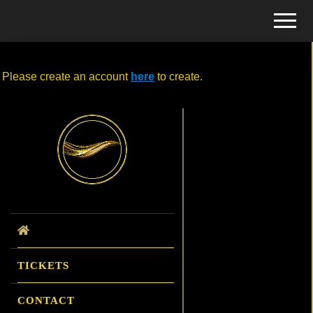
Menu
Skip
Skip
Menu
to
to
Tickets
main
primary
Edit Event
for
content
sidebar
Events
Please create an account
here
to create.
Primary
Sidebar
TICKETS
CONTACT