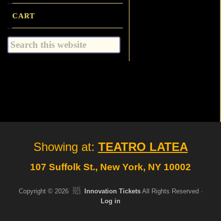
CART
Search
this
website
Site
Showing at:
TEATRO LATEA
Footer
107 Suffolk St., New York, NY 10002
Copyright © 2026
Innovation Tickets
All Rights Reserved ·
Log in