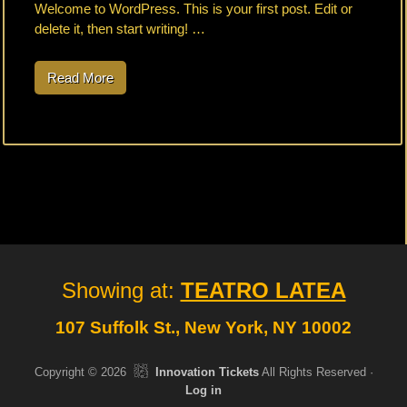
Welcome to WordPress. This is your first post. Edit or
delete it, then start writing! …
Read More
H
e
l
l
o
w
o
r
l
d
!
Site
Showing at:
TEATRO LATEA
Footer
107 Suffolk St., New York, NY 10002
Copyright © 2026
Innovation Tickets
All Rights Reserved ·
Log in